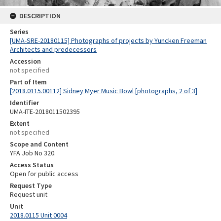
DESCRIPTION
Series
[UMA-SRE-20180115] Photographs of projects by Yuncken Freeman
Architects and predecessors
Accession
not specified
Part of Item
[2018.0115.00112] Sidney Myer Music Bowl [photographs, 2 of 3]
Identifier
UMA-ITE-2018011502395
Extent
not specified
Scope and Content
YFA Job No 320.
Access Status
Open for public access
Request Type
Request unit
Unit
2018.0115 Unit 0004