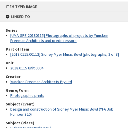
Skip
ITEM TYPE: IMAGE
to
content
LINKED TO
Series
[UMA-SRE-20180115] Photographs of projects by Yuncken
Freeman Architects and predecessors
Part of Item
[2018.0115.00112] Sidney Myer Music Bowl [photographs, 2 of 3]
Unit
2018.0115 Unit 0004
Creator
Yuncken Freeman Architects Pty Ltd
Genre/Form
Photographic prints
Subject (Event)
Design and construction of Sidney Myer Music Bowl (YFA Job
Number 320)
Subject (Place)