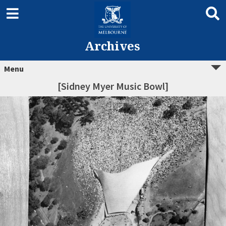
Archives
Menu
[Sidney Myer Music Bowl]