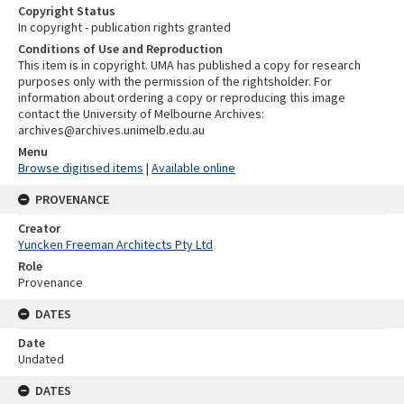
Copyright Status
In copyright - publication rights granted
Conditions of Use and Reproduction
This item is in copyright. UMA has published a copy for research
purposes only with the permission of the rightsholder. For
information about ordering a copy or reproducing this image
contact the University of Melbourne Archives:
archives@archives.unimelb.edu.au
Menu
Browse digitised items
|
Available online
PROVENANCE
Creator
Yuncken Freeman Architects Pty Ltd
Role
Provenance
DATES
Date
Undated
DATES