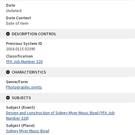
Date
Undated
Date Context
Date of Item
DESCRIPTION CONTROL
Previous System ID
2018.0115.02395
Classification
YFA Job Number 320
CHARACTERISTICS
Genre/Form
Photographic prints
SUBJECTS
Subject (Event)
Design and construction of Sidney Myer Music Bowl (YFA Job
Number 320)
Subject (Place)
Sidney Myer Music Bowl