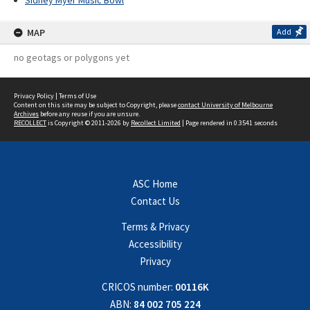
Sidney Myer Music Bowl
MAP
Add
no geotags or polygons yet
Privacy Policy
|
Terms of Use
Content on this site may be subject to Copyright, please
contact University of Melbourne
Archives
before any reuse if you are unsure.
RECOLLECT
is Copyright © 2011-2026 by
Recollect Limited
| Page rendered in
0.3541
seconds
ASC Home
Contact Us
Terms & Privacy
Accessibility
Privacy
CRICOS number:
00116K
ABN:
84 002 705 224