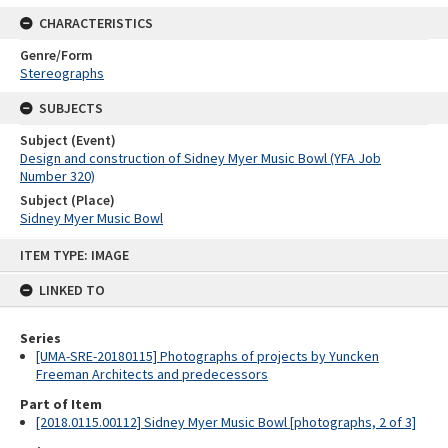
CHARACTERISTICS
Genre/Form
Stereographs
SUBJECTS
Subject (Event)
Design and construction of Sidney Myer Music Bowl (YFA Job
Number 320)
Subject (Place)
Sidney Myer Music Bowl
Skip
ITEM TYPE: IMAGE
to
content
LINKED TO
Series
[UMA-SRE-20180115] Photographs of projects by Yuncken
Freeman Architects and predecessors
Part of Item
[2018.0115.00112] Sidney Myer Music Bowl [photographs, 2 of 3]