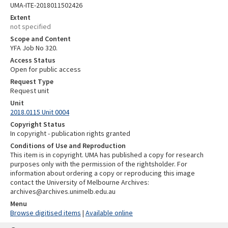
UMA-ITE-2018011502426
Extent
not specified
Scope and Content
YFA Job No 320.
Access Status
Open for public access
Request Type
Request unit
Unit
2018.0115 Unit 0004
Copyright Status
In copyright - publication rights granted
Conditions of Use and Reproduction
This item is in copyright. UMA has published a copy for research
purposes only with the permission of the rightsholder. For
information about ordering a copy or reproducing this image
contact the University of Melbourne Archives:
archives@archives.unimelb.edu.au
Menu
Browse digitised items
|
Available online