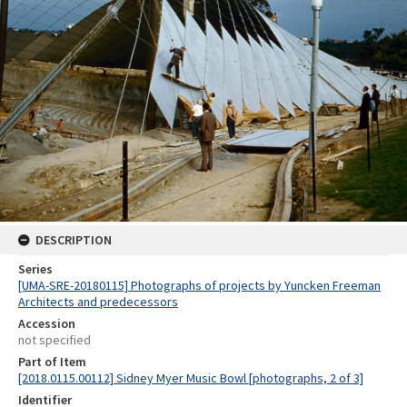
DESCRIPTION
Series
[UMA-SRE-20180115] Photographs of projects by Yuncken Freeman
Architects and predecessors
Accession
not specified
Part of Item
[2018.0115.00112] Sidney Myer Music Bowl [photographs, 2 of 3]
Identifier