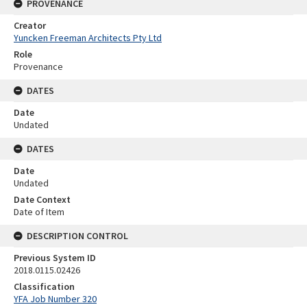
PROVENANCE
Creator
Yuncken Freeman Architects Pty Ltd
Role
Provenance
DATES
Date
Undated
DATES
Date
Undated
Date Context
Date of Item
DESCRIPTION CONTROL
Previous System ID
2018.0115.02426
Classification
YFA Job Number 320