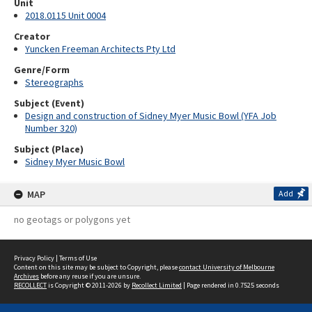
Unit
2018.0115 Unit 0004
Creator
Yuncken Freeman Architects Pty Ltd
Genre/Form
Stereographs
Subject (Event)
Design and construction of Sidney Myer Music Bowl (YFA Job
Number 320)
Subject (Place)
Sidney Myer Music Bowl
MAP
Add
no geotags or polygons yet
Privacy Policy
|
Terms of Use
Content on this site may be subject to Copyright, please
contact University of Melbourne
Archives
before any reuse if you are unsure.
RECOLLECT
is Copyright © 2011-2026 by
Recollect Limited
| Page rendered in
0.7525
seconds