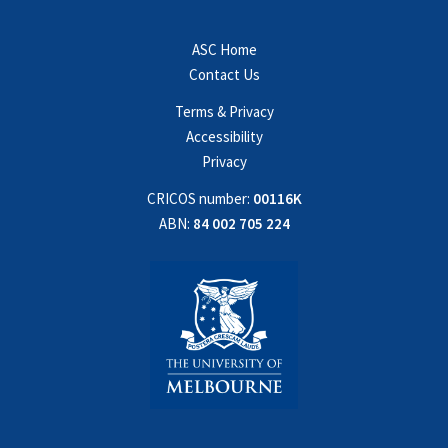
ASC Home
Contact Us
Terms & Privacy
Accessibility
Privacy
CRICOS number:
00116K
ABN:
84 002 705 224