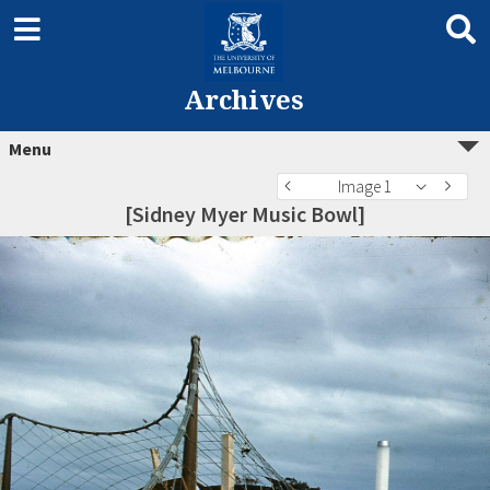
Archives
Menu
Image 1
[Sidney Myer Music Bowl]