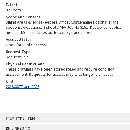
Extent
8 sheets
Scope and Content
Dining Areas & Housekeepers Office, Castlemaine Hospital. Plans,
sections, elevations; 8 sheets. YFA Job No 3151. Keywords: public,
medical. Media includes butterpaper, trace paper.
Access Status
Open for public access
Request Type
Request unit
Physical Restrictions
These drawings have been stored rolled and require condition
assessment. Requests for access may take longer than usual
Unit
2018.0077 Unit 0259
Skip
ITEM TYPE: ITEM
to
content
LINKED TO