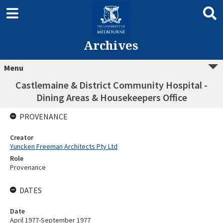
Archives
Menu
Castlemaine & District Community Hospital -
Dining Areas & Housekeepers Office
PROVENANCE
Creator
Yuncken Freeman Architects Pty Ltd
Role
Provenance
DATES
Date
April 1977-September 1977