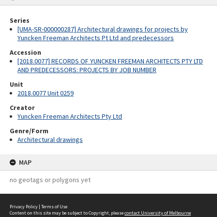
Series
[UMA-SR-000000287] Architectural drawings for projects by
Yuncken Freeman Architects Pt Ltd and predecessors
Accession
[2018.0077] RECORDS OF YUNCKEN FREEMAN ARCHITECTS PTY LTD
AND PREDECESSORS: PROJECTS BY JOB NUMBER
Unit
2018.0077 Unit 0259
Creator
Yuncken Freeman Architects Pty Ltd
Genre/Form
Architectural drawings
MAP
no geotags or polygons yet
Privacy Policy
|
Terms of Use
Content on this site may be subject to Copyright, please
contact University of Melbourne