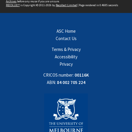
Archives
before any reuse if you are unsure.
RECOLLECT
is Copyright © 2011-2026 by
Recollect Limited
| Page rendered in
0.4685
seconds
ASC Home
Contact Us
Terms & Privacy
Accessibility
Privacy
CRICOS number:
00116K
ABN:
84 002 705 224