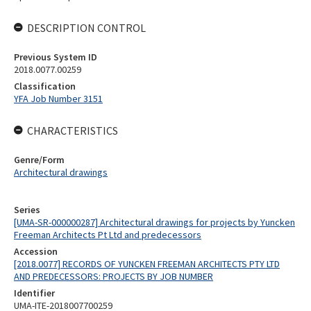
DESCRIPTION CONTROL
Previous System ID
2018.0077.00259
Classification
YFA Job Number 3151
CHARACTERISTICS
Genre/Form
Architectural drawings
Series
[UMA-SR-000000287] Architectural drawings for projects by Yuncken
Freeman Architects Pt Ltd and predecessors
Accession
[2018.0077] RECORDS OF YUNCKEN FREEMAN ARCHITECTS PTY LTD
AND PREDECESSORS: PROJECTS BY JOB NUMBER
Identifier
UMA-ITE-2018007700259