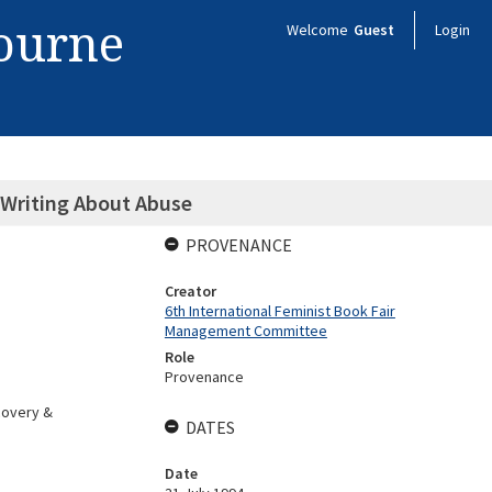
bourne
Welcome
Guest
Login
 Writing About Abuse
PROVENANCE
Creator
6th International Feminist Book Fair
Management Committee
Role
Provenance
covery &
DATES
Date