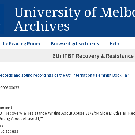
University of Mel
Archives
in the Reading Room
Browse digitised items
Help
6th IFBF Recovery & Resistance
Records and sound recordings of the 6th International Feminist Book Fair
8009800033
d
ontent
IFBF Recovery & Resistance Writing About Abuse 31/7/94 Side B: 6th IFBF Re
riting About Abuse 31/7
us
lic access