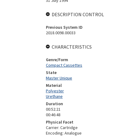
31 July 1994
DESCRIPTION CONTROL
Previous System ID
2018.0098.00033
CHARACTERISTICS
Genre/Form
Compact Cassettes
State
Master Unique
Material
Polyester
Urethane
Duration
00:52:21
00:46:48
Physical Facet
Carrier: Cartridge
Encoding: Analogue