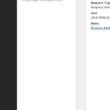
Request Typ
Request ite
Unit
2018.0098 Un
Menu
Browse digit