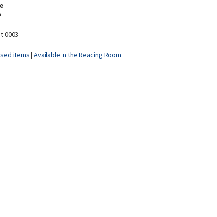
e
m
it 0003
ised items
|
Available in the Reading Room