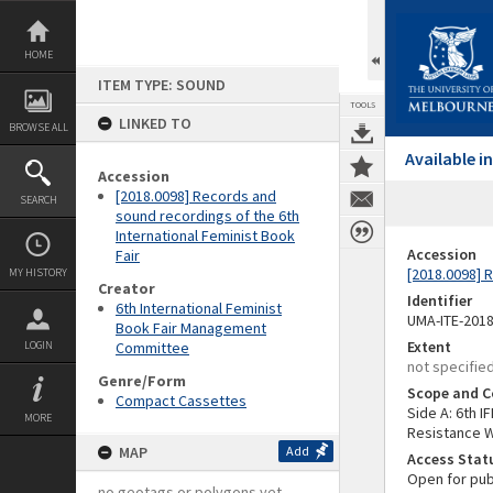
Skip
to
content
HOME
ITEM TYPE: SOUND
TOOLS
LINKED TO
BROWSE ALL
Available 
Accession
[2018.0098] Records and
SEARCH
sound recordings of the 6th
International Feminist Book
Accession
Fair
[2018.0098] 
MY HISTORY
Creator
Identifier
6th International Feminist
UMA-ITE-201
Book Fair Management
Extent
LOGIN
Committee
not specifie
Genre/Form
Scope and C
Compact Cassettes
Side A: 6th 
MORE
Resistance W
MAP
Add
Access Stat
Open for pub
no geotags or polygons yet