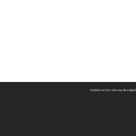
Content on this site may be subject
ms & Privacy
CRICOS number:
00116K
ssibility
ABN:
84 002 705 224
acy