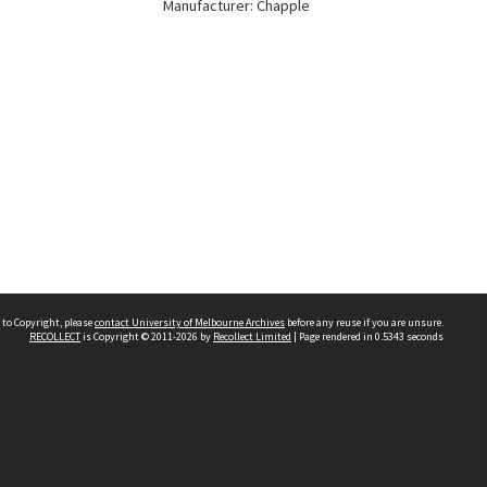
Manufacturer: Chapple
 to Copyright, please
contact University of Melbourne Archives
before any reuse if you are unsure.
RECOLLECT
is Copyright © 2011-2026 by
Recollect Limited
| Page rendered in
0.5343
seconds