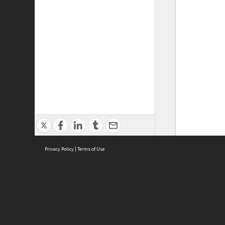
Privacy Policy
|
Terms of Use
ASC Home
Ter
Contact Us
Acce
Priv