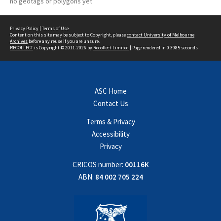
no geotags or polygons yet
Privacy Policy
|
Terms of Use
Content on this site may be subject to Copyright, please
contact University of Melbourne
Archives
before any reuse if you are unsure.
RECOLLECT
is Copyright © 2011-2026 by
Recollect Limited
| Page rendered in
0.3985
seconds
ASC Home
Contact Us
Terms & Privacy
Accessibility
Privacy
CRICOS number:
00116K
ABN:
84 002 705 224