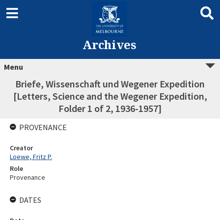
Archives
Menu
Briefe, Wissenschaft und Wegener Expedition
[Letters, Science and the Wegener Expedition,
Folder 1 of 2, 1936-1957]
PROVENANCE
Creator
Loewe, Fritz P.
Role
Provenance
DATES