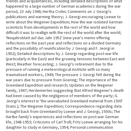
friends and acquaintances, including detailed descriptions of what
happened to a large number of German academics during the war
period, 23 July 1946; Hertha Crohn; Comments on J. Georgi's
publications and warming theory; J. Georgi encouraging Loewe to
write about the Wegener Expedition; How the war isolated German
scientists from developments in the rest of the world and how
difficult it was to reallign with the rest of the world after the world;
'Neujahrsblatt auf das Jahr 1952' (new year's memo offering
reflections on the past year and reflections on a divided Germany
and the possibility of reunification by J. Georgi and F. Jeorgi in
1952); Detailed descriptions by J. Georgi regarding post-war life
(particularly in the East) and the growing tensions between East and
West; Weather forecasting; J. Georgi's retirement due to the
pressure of running a meteorological institute with so many
traumatised workers, 1949; The pressure J. Georgi felt during the
war years due to pressure from Goering; The importance of the
Greenland Expedition and research; Updates on the Wegener
family, 1947; Herdemerten suggesting that Alfred Wegener's death
had been caused by the negligence of members of the party; G.
Jeorgi's interest in 'the unevaluated Greenland material from 1930'
(trans.); The Wegener Expedition; Correspondence regarding data
brought back from Greenland by Loewe and J. Georgi, 1930s; The
Hartke family's experiences and reflections on post-war German
life, 1948-1953; Criticisms of Carl Troll; Fritz Loewe arranging for his
daughter to study in Germany, 1954; Personal communication