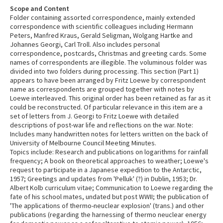
Scope and Content
Folder containing assorted correspondence, mainly extended
correspondence with scientific colleagues including Hermann
Peters, Manfred Kraus, Gerald Seligman, Wolgang Hartke and
Johannes Georgi, Carl Troll. Also includes personal
correspondence, postcards, Christmas and greeting cards. Some
names of correspondents are illegible. The voluminous folder was
divided into two folders during processing. This section (Part 1)
appears to have been arranged by Fritz Loewe by correspondent
name as correspondents are grouped together with notes by
Loewe interleaved. This original order has been retained as far as it
could be reconstructed. Of particular relevance in this item are a
set of letters from J. Georgi to Fritz Loewe with detailed
descriptions of post-war life and reflections on the war. Note:
Includes many handwritten notes for letters written on the back of
University of Melbourne Council Meeting Minutes.
Topics include: Research and publications on logarithms for rainfall
frequency; A book on theoretical approaches to weather; Loewe's
request to participate in a Japanese expedition to the Antarctic,
1957; Greetings and updates from 'Pelluk' (?) in Dublin, 1953; Dr.
Albert Kolb curriculum vitae; Communication to Loewe regarding the
fate of his school mates, undated but post WWII; the publication of
'The applications of thermo-neuclear explosion' (trans.) and other
publications (regarding the harnessing of thermo neuclear energy