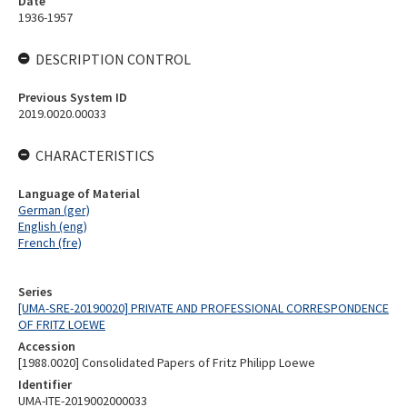
Date
1936-1957
DESCRIPTION CONTROL
Previous System ID
2019.0020.00033
CHARACTERISTICS
Language of Material
German (ger)
English (eng)
French (fre)
Series
[UMA-SRE-20190020] PRIVATE AND PROFESSIONAL CORRESPONDENCE
OF FRITZ LOEWE
Accession
[1988.0020] Consolidated Papers of Fritz Philipp Loewe
Identifier
UMA-ITE-2019002000033