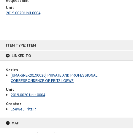
Request unit
Unit
2019.0020 Unit 0004
Skip
ITEM TYPE: ITEM
to
content
LINKED TO
Series
[UMA-SRE-20190020] PRIVATE AND PROFESSIONAL
CORRESPONDENCE OF FRITZ LOEWE
Unit
2019.0020 Unit 0004
Creator
Loewe, Fritz P.
MAP