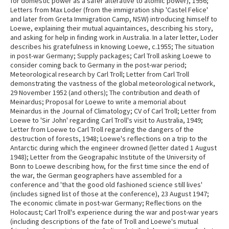
for domestic power as a safer alterative to atomic power), 1956;
Letters from Max Loder (from the immigration ship 'Castel Felice'
and later from Greta Immigration Camp, NSW) introducing himself to
Loewe, explaining their mutual aquaintainces, describing his story,
and asking for help in finding work in Australia. In a later letter, Loder
describes his gratefulness in knowing Loewe, c.1955; The situation
in post-war Germany; Supply packages; Carl Troll asking Loewe to
consider coming back to Germany in the post-war period;
Meteorological research by Carl Troll; Letter from Carl Troll
demonstrating the vastness of the global meteorological network,
29 November 1952 (and others); The contribution and death of
Meinardus; Proposal for Loewe to write a memorial about
Meinardus in the Journal of Climatology; CV of Carl Troll; Letter from
Loewe to 'Sir John' regarding Carl Troll's visit to Australia, 1949;
Letter from Loewe to Carl Troll regarding the dangers of the
destruction of forests, 1948; Loewe's reflections on a trip to the
Antarctic during which the engineer drowned (letter dated 1 August
1948); Letter from the Geograpahic Institute of the University of
Bonn to Loewe describing how, for the first time since the end of
the war, the German geographers have assembled for a
conference and 'that the good old fashioned science still lives'
(includes signed list of those at the conference), 23 August 1947;
The economic climate in post-war Germany; Reflections on the
Holocaust; Carl Troll's experience during the war and post-war years
(including descriptions of the fate of Troll and Loewe's mutual