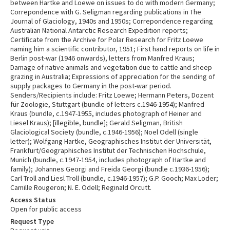
between Hartke and Loewe on issues to do with modern Germany;
Correpondence with G. Seligman regarding publications in The
Journal of Glaciology, 1940s and 1950s; Correpondence regarding
Australian National Antarctic Research Expedition reports;
Certificate from the Archive for Polar Research for Fritz Loewe
naming him a scientific contributor, 1951; First hand reports on life in
Berlin post-war (1946 onwards), letters from Manfred Kraus;
Damage of native animals and vegetation due to cattle and sheep
grazing in Australia; Expressions of appreciation for the sending of
supply packages to Germany in the post-war period.
Senders/Recipients include: Fritz Loewe; Hermann Peters, Dozent
für Zoologie, Stuttgart (bundle of letters c.1946-1954); Manfred
Kraus (bundle, c.1947-1955, includes photograph of Heiner and
Liesel Kraus); [illegible, bundle]; Gerald Seligman, British
Glaciological Society (bundle, c.1946-1956); Noel Odell (single
letter); Wolfgang Hartke, Geographisches Institut der Universität,
Frankfurt/Geographisches Institut der Technischen Hochschule,
Munich (bundle, c.1947-1954, includes photograph of Hartke and
family); Johannes Georgi and Freida Georgi (bundle c.1936-1956);
Carl Troll and Liesl Troll (bundle, c.1946-1957); G.P. Gooch; Max Loder;
Camille Rougeron; N. E. Odell; Reginald Orcutt.
Access Status
Open for public access
Request Type