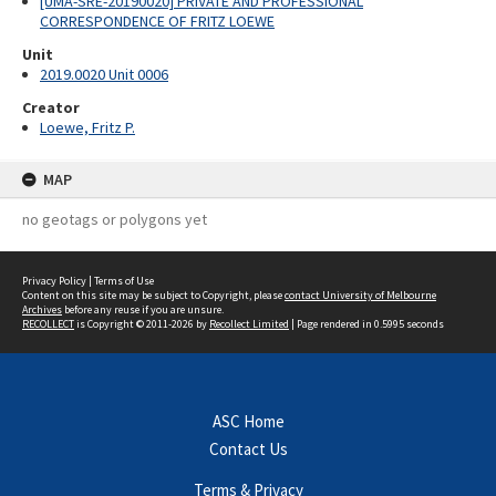
[UMA-SRE-20190020] PRIVATE AND PROFESSIONAL
CORRESPONDENCE OF FRITZ LOEWE
Unit
2019.0020 Unit 0006
Creator
Loewe, Fritz P.
MAP
no geotags or polygons yet
Privacy Policy
|
Terms of Use
Content on this site may be subject to Copyright, please
contact University of Melbourne
Archives
before any reuse if you are unsure.
RECOLLECT
is Copyright © 2011-2026 by
Recollect Limited
| Page rendered in
0.5995
seconds
ASC Home
Contact Us
Terms & Privacy