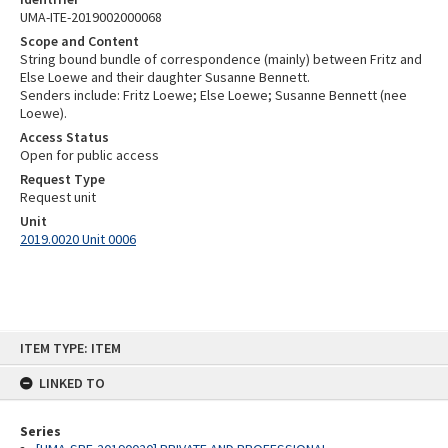
UMA-ITE-2019002000068
Scope and Content
String bound bundle of correspondence (mainly) between Fritz and
Else Loewe and their daughter Susanne Bennett.
Senders include: Fritz Loewe; Else Loewe; Susanne Bennett (nee
Loewe).
Access Status
Open for public access
Request Type
Request unit
Unit
2019.0020 Unit 0006
Skip
ITEM TYPE: ITEM
to
content
LINKED TO
Series