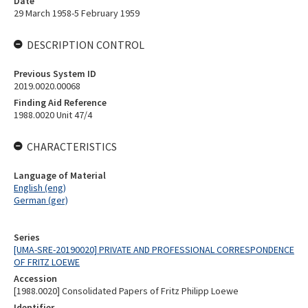
Date
29 March 1958-5 February 1959
DESCRIPTION CONTROL
Previous System ID
2019.0020.00068
Finding Aid Reference
1988.0020 Unit 47/4
CHARACTERISTICS
Language of Material
English (eng)
German (ger)
Series
[UMA-SRE-20190020] PRIVATE AND PROFESSIONAL CORRESPONDENCE
OF FRITZ LOEWE
Accession
[1988.0020] Consolidated Papers of Fritz Philipp Loewe
Identifier