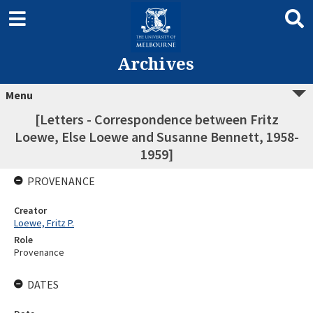
Archives
Menu
[Letters - Correspondence between Fritz
Loewe, Else Loewe and Susanne Bennett, 1958-
1959]
PROVENANCE
Creator
Loewe, Fritz P.
Role
Provenance
DATES