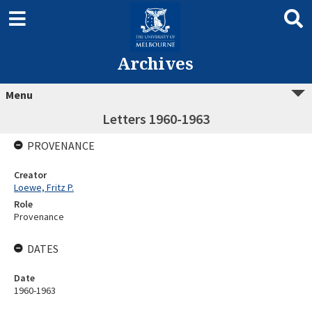
Archives
Menu
Letters 1960-1963
PROVENANCE
Creator
Loewe, Fritz P.
Role
Provenance
DATES
Date
1960-1963