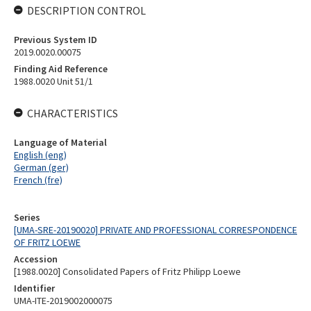
DESCRIPTION CONTROL
Previous System ID
2019.0020.00075
Finding Aid Reference
1988.0020 Unit 51/1
CHARACTERISTICS
Language of Material
English (eng)
German (ger)
French (fre)
Series
[UMA-SRE-20190020] PRIVATE AND PROFESSIONAL CORRESPONDENCE
OF FRITZ LOEWE
Accession
[1988.0020] Consolidated Papers of Fritz Philipp Loewe
Identifier
UMA-ITE-2019002000075