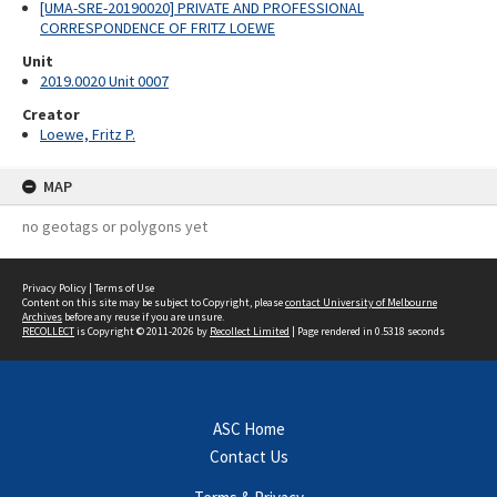
[UMA-SRE-20190020] PRIVATE AND PROFESSIONAL
CORRESPONDENCE OF FRITZ LOEWE
Unit
2019.0020 Unit 0007
Creator
Loewe, Fritz P.
MAP
no geotags or polygons yet
Privacy Policy
|
Terms of Use
Content on this site may be subject to Copyright, please
contact University of Melbourne
Archives
before any reuse if you are unsure.
RECOLLECT
is Copyright © 2011-2026 by
Recollect Limited
| Page rendered in
0.5318
seconds
ASC Home
Contact Us