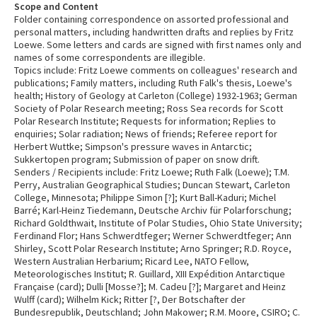
Scope and Content
Folder containing correspondence on assorted professional and
personal matters, including handwritten drafts and replies by Fritz
Loewe. Some letters and cards are signed with first names only and
names of some correspondents are illegible.
Topics include: Fritz Loewe comments on colleagues' research and
publications; Family matters, including Ruth Falk's thesis, Loewe's
health; History of Geology at Carleton (College) 1932-1963; German
Society of Polar Research meeting; Ross Sea records for Scott
Polar Research Institute; Requests for information; Replies to
enquiries; Solar radiation; News of friends; Referee report for
Herbert Wuttke; Simpson's pressure waves in Antarctic;
Sukkertopen program; Submission of paper on snow drift.
Senders / Recipients include: Fritz Loewe; Ruth Falk (Loewe); T.M.
Perry, Australian Geographical Studies; Duncan Stewart, Carleton
College, Minnesota; Philippe Simon [?]; Kurt Ball-Kaduri; Michel
Barré; Karl-Heinz Tiedemann, Deutsche Archiv für Polarforschung;
Richard Goldthwait, Institute of Polar Studies, Ohio State University;
Ferdinand Flor; Hans Schwerdtfeger; Werner Schwerdtfeger; Ann
Shirley, Scott Polar Research Institute; Arno Springer; R.D. Royce,
Western Australian Herbarium; Ricard Lee, NATO Fellow,
Meteorologisches Institut; R. Guillard, XIII Expédition Antarctique
Française (card); Dulli [Mosse?]; M. Cadeu [?]; Margaret and Heinz
Wulff (card); Wilhelm Kick; Ritter [?, Der Botschafter der
Bundesrepublik, Deutschland; John Makower; R.M. Moore, CSIRO; C.