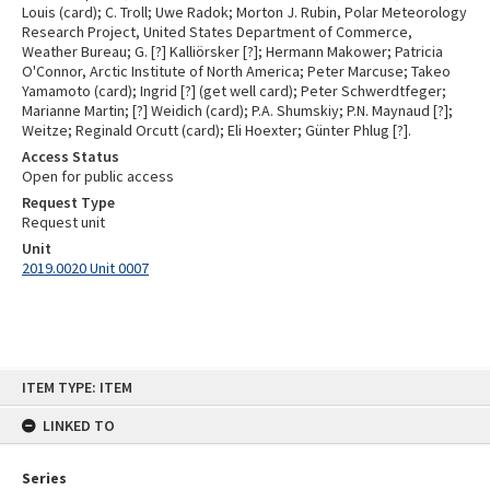
Louis (card); C. Troll; Uwe Radok; Morton J. Rubin, Polar Meteorology
Research Project, United States Department of Commerce,
Weather Bureau; G. [?] Kalliörsker [?]; Hermann Makower; Patricia
O'Connor, Arctic Institute of North America; Peter Marcuse; Takeo
Yamamoto (card); Ingrid [?] (get well card); Peter Schwerdtfeger;
Marianne Martin; [?] Weidich (card); P.A. Shumskiy; P.N. Maynaud [?];
Weitze; Reginald Orcutt (card); Eli Hoexter; Günter Phlug [?].
Access Status
Open for public access
Request Type
Request unit
Unit
2019.0020 Unit 0007
Skip
ITEM TYPE: ITEM
to
content
LINKED TO
Series