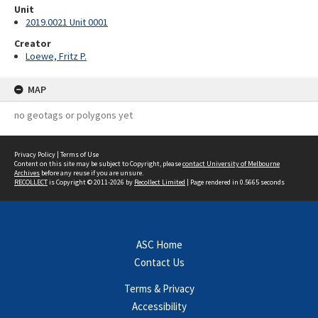
Unit
2019.0021 Unit 0001
Creator
Loewe, Fritz P.
MAP
no geotags or polygons yet
Privacy Policy
|
Terms of Use
Content on this site may be subject to Copyright, please
contact University of Melbourne
Archives
before any reuse if you are unsure.
RECOLLECT
is Copyright © 2011-2026 by
Recollect Limited
| Page rendered in
0.5665
seconds
ASC Home
Contact Us
Terms & Privacy
Accessibility