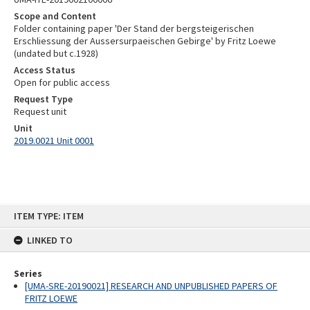
Scope and Content
Folder containing paper 'Der Stand der bergsteigerischen
Erschliessung der Aussersurpaeischen Gebirge' by Fritz Loewe
(undated but c.1928)
Access Status
Open for public access
Request Type
Request unit
Unit
2019.0021 Unit 0001
Skip
ITEM TYPE: ITEM
to
content
LINKED TO
Series
[UMA-SRE-20190021] RESEARCH AND UNPUBLISHED PAPERS OF
FRITZ LOEWE