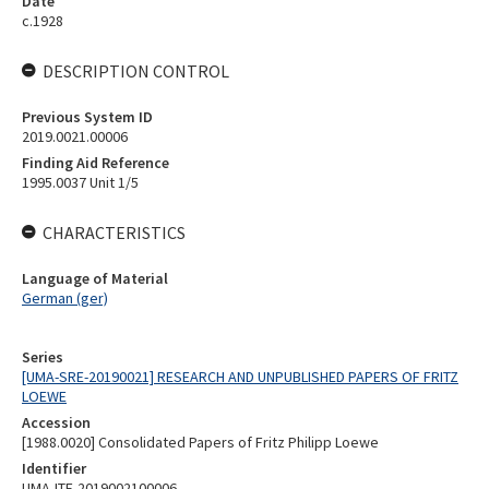
Date
c.1928
DESCRIPTION CONTROL
Previous System ID
2019.0021.00006
Finding Aid Reference
1995.0037 Unit 1/5
CHARACTERISTICS
Language of Material
German (ger)
Series
[UMA-SRE-20190021] RESEARCH AND UNPUBLISHED PAPERS OF FRITZ
LOEWE
Accession
[1988.0020] Consolidated Papers of Fritz Philipp Loewe
Identifier
UMA-ITE-2019002100006