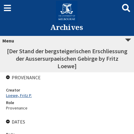
Archives
Menu
[Der Stand der bergsteigerischen Erschliessung
der Aussersurpaeischen Gebirge by Fritz
Loewe]
PROVENANCE
Creator
Loewe, Fritz P.
Role
Provenance
DATES