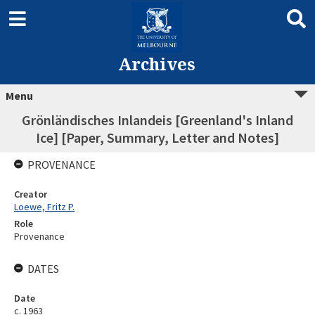
Archives
Menu
Grönländisches Inlandeis [Greenland's Inland
Ice] [Paper, Summary, Letter and Notes]
PROVENANCE
Creator
Loewe, Fritz P.
Role
Provenance
DATES
Date
c. 1963