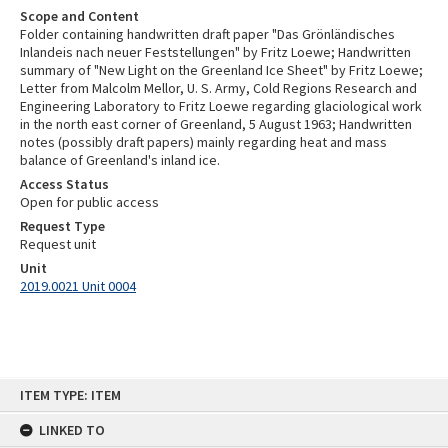
Scope and Content
Folder containing handwritten draft paper "Das Grönländisches
Inlandeis nach neuer Feststellungen" by Fritz Loewe; Handwritten
summary of "New Light on the Greenland Ice Sheet" by Fritz Loewe;
Letter from Malcolm Mellor, U. S. Army, Cold Regions Research and
Engineering Laboratory to Fritz Loewe regarding glaciological work
in the north east corner of Greenland, 5 August 1963; Handwritten
notes (possibly draft papers) mainly regarding heat and mass
balance of Greenland's inland ice.
Access Status
Open for public access
Request Type
Request unit
Unit
2019.0021 Unit 0004
Skip
ITEM TYPE: ITEM
to
content
LINKED TO