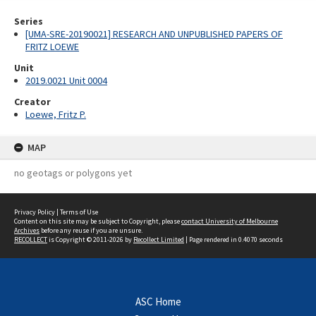
Series
[UMA-SRE-20190021] RESEARCH AND UNPUBLISHED PAPERS OF
FRITZ LOEWE
Unit
2019.0021 Unit 0004
Creator
Loewe, Fritz P.
MAP
no geotags or polygons yet
Privacy Policy
|
Terms of Use
Content on this site may be subject to Copyright, please
contact University of Melbourne
Archives
before any reuse if you are unsure.
RECOLLECT
is Copyright © 2011-2026 by
Recollect Limited
| Page rendered in
0.4070
seconds
ASC Home