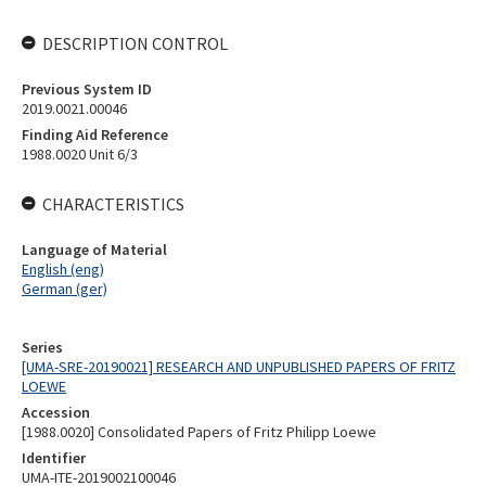
DESCRIPTION CONTROL
Previous System ID
2019.0021.00046
Finding Aid Reference
1988.0020 Unit 6/3
CHARACTERISTICS
Language of Material
English (eng)
German (ger)
Series
[UMA-SRE-20190021] RESEARCH AND UNPUBLISHED PAPERS OF FRITZ
LOEWE
Accession
[1988.0020] Consolidated Papers of Fritz Philipp Loewe
Identifier
UMA-ITE-2019002100046