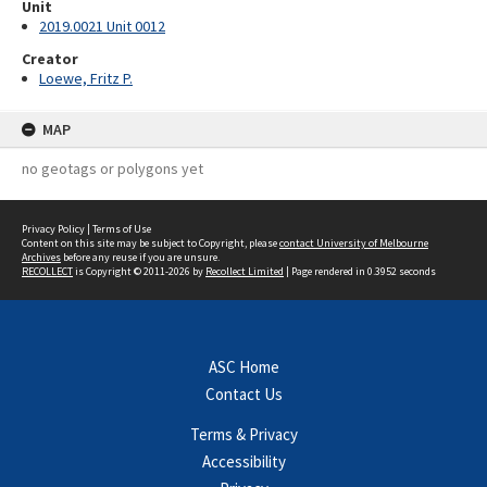
Unit
2019.0021 Unit 0012
Creator
Loewe, Fritz P.
MAP
no geotags or polygons yet
Privacy Policy
|
Terms of Use
Content on this site may be subject to Copyright, please
contact University of Melbourne
Archives
before any reuse if you are unsure.
RECOLLECT
is Copyright © 2011-2026 by
Recollect Limited
| Page rendered in
0.3952
seconds
ASC Home
Contact Us
Terms & Privacy
Accessibility