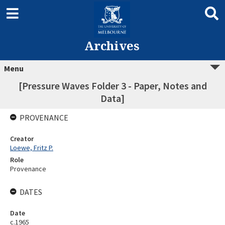
Archives
Menu
[Pressure Waves Folder 3 - Paper, Notes and
Data]
PROVENANCE
Creator
Loewe, Fritz P.
Role
Provenance
DATES
Date
c.1965