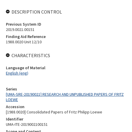
DESCRIPTION CONTROL
Previous System ID
2019.0021.00151
Finding Aid Reference
1988.0020 Unit 12/10
CHARACTERISTICS
Language of Material
English (eng)
Series
[UMA-SRE-20190021] RESEARCH AND UNPUBLISHED PAPERS OF FRITZ
LOEWE
Accession
[1988.0020] Consolidated Papers of Fritz Philipp Loewe
Identifier
UMA-ITE-2019002100151
Scope and Content