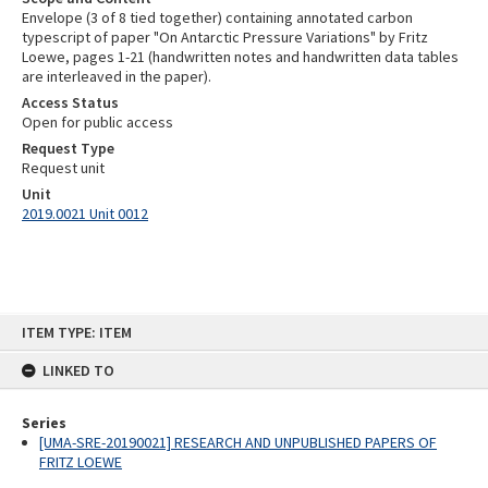
Envelope (3 of 8 tied together) containing annotated carbon
typescript of paper "On Antarctic Pressure Variations" by Fritz
Loewe, pages 1-21 (handwritten notes and handwritten data tables
are interleaved in the paper).
Access Status
Open for public access
Request Type
Request unit
Unit
2019.0021 Unit 0012
Skip
ITEM TYPE: ITEM
to
content
LINKED TO
Series
[UMA-SRE-20190021] RESEARCH AND UNPUBLISHED PAPERS OF
FRITZ LOEWE