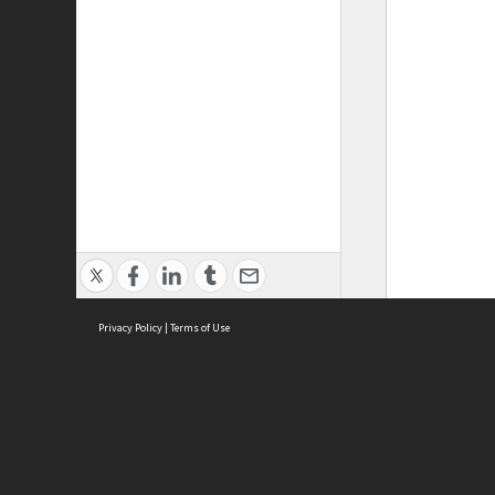
Privacy Policy
|
Terms of Use
ASC Home
Ter
Contact Us
Acce
Priv