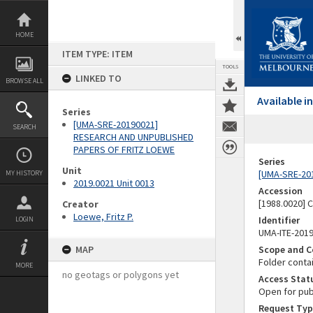
Skip
to
content
HOME
ITEM TYPE: ITEM
TOOLS
LINKED TO
BROWSE ALL
Available 
Series
[UMA-SRE-20190021]
SEARCH
RESEARCH AND UNPUBLISHED
PAPERS OF FRITZ LOEWE
Series
Unit
[UMA-SRE-20
MY HISTORY
2019.0021 Unit 0013
Accession
[1988.0020] 
Creator
Loewe, Fritz P.
Identifier
LOGIN
UMA-ITE-201
MAP
Scope and C
Folder conta
MORE
no geotags or polygons yet
Access Stat
Open for pub
Request Typ