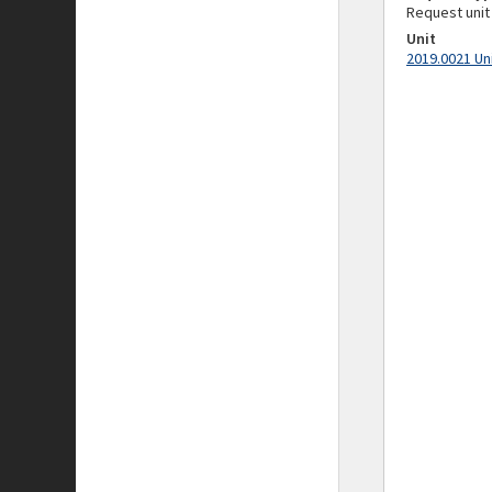
Request unit
Unit
2019.0021 Un