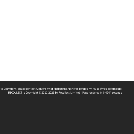
 to Copyright, please
contact University of Melbourne Archives
before any reuse if you are unsure.
RECOLLECT
is Copyright © 2011-2026 by
Recollect Limited
| Page rendered in
0.4944
seconds