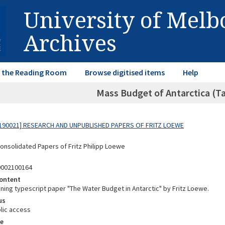
University of Mel
Archives
in the Reading Room
Browse digitised items
Help
Mass Budget of Antarctica (Ta
190021] RESEARCH AND UNPUBLISHED PAPERS OF FRITZ LOEWE
Consolidated Papers of Fritz Philipp Loewe
9002100164
ontent
ining typescript paper "The Water Budget in Antarctic" by Fritz Loewe.
us
lic access
e