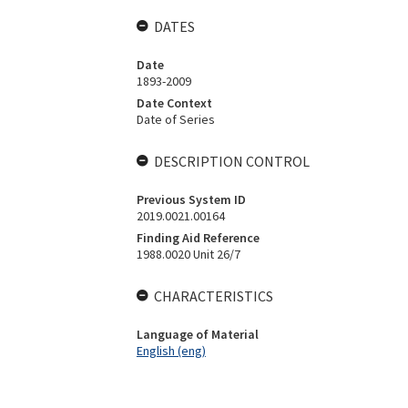
DATES
Date
1893-2009
Date Context
Date of Series
DESCRIPTION CONTROL
Previous System ID
2019.0021.00164
Finding Aid Reference
1988.0020 Unit 26/7
CHARACTERISTICS
Language of Material
English (eng)