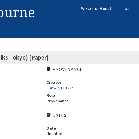
bourne
Welcome
Guest
Login
lks Tokyo) [Paper]
PROVENANCE
Creator
Loewe, Fritz P.
Role
Provenance
DATES
Date
Undated