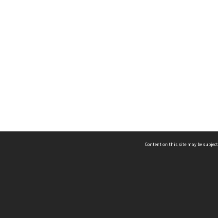
Content on this site may be subject
ms & Privacy
CRICOS number:
00116K
ssibility
ABN:
84 002 705 224
acy