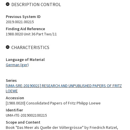
DESCRIPTION CONTROL
Previous System ID
2019.0021.00215
Finding Aid Reference
1988.0020 Unit 36 Part Two/11
CHARACTERISTICS
Language of Material
German (ger)
Series
[UMA-SRE-20190021] RESEARCH AND UNPUBLISHED PAPERS OF FRITZ
LOEWE
Accession
[1988.0020] Consolidated Papers of Fritz Philipp Loewe
Identifier
UMA-ITE-2019002100215
Scope and Content
Book "Das Meer als Quelle der Völtergrösse" by Friedrich Ratzel,