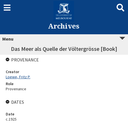
Archives
Menu
Das Meer als Quelle der Völtergrösse [Book]
PROVENANCE
Creator
Loewe, Fritz P.
Role
Provenance
DATES
Date
c.1925