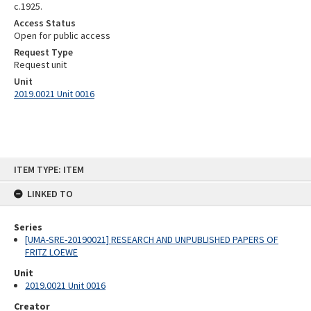
c.1925.
Access Status
Open for public access
Request Type
Request unit
Unit
2019.0021 Unit 0016
Skip
ITEM TYPE: ITEM
to
content
LINKED TO
Series
[UMA-SRE-20190021] RESEARCH AND UNPUBLISHED PAPERS OF
FRITZ LOEWE
Unit
2019.0021 Unit 0016
Creator