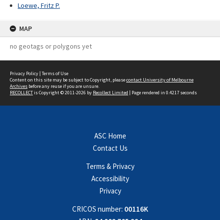
Loewe, Fritz P.
MAP
no geotags or polygons yet
Privacy Policy
|
Terms of Use
Content on this site may be subject to Copyright, please
contact University of Melbourne
Archives
before any reuse if you are unsure.
RECOLLECT
is Copyright © 2011-2026 by
Recollect Limited
| Page rendered in
0.4217
seconds
ASC Home
Contact Us
Terms & Privacy
Accessibility
Privacy
CRICOS number:
00116K