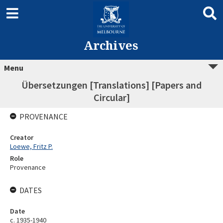
Archives
Menu
Übersetzungen [Translations] [Papers and
Circular]
PROVENANCE
Creator
Loewe, Fritz P.
Role
Provenance
DATES
Date
c. 1935-1940