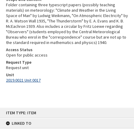
Folder containing three typescript papers (possibly teaching
materials) on meteorology: "Climate and Weather in the Living
Space of Man" by Ludwig Weikmann, "On Atmospheric Electricity" by
R. A. Watson Wall 1935, "The Thunderstorm" by E. A. Evans and K. B.
McEachron 1939. Also includes a circular by Fritz Loewe regarding
"Observers" (students employed by the Central Meteorological
Bureau who enrol in the "correspondence" course but are not up to
the standard required in mathematics and physics) 1940.
Access Status
Open for public access
Request Type
Request unit
Unit
2019.0021 Unit 0017
Skip
ITEM TYPE: ITEM
to
content
LINKED TO