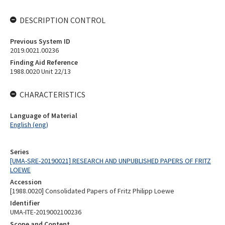
DESCRIPTION CONTROL
Previous System ID
2019.0021.00236
Finding Aid Reference
1988.0020 Unit 22/13
CHARACTERISTICS
Language of Material
English (eng)
Series
[UMA-SRE-20190021] RESEARCH AND UNPUBLISHED PAPERS OF FRITZ
LOEWE
Accession
[1988.0020] Consolidated Papers of Fritz Philipp Loewe
Identifier
UMA-ITE-2019002100236
Scope and Content