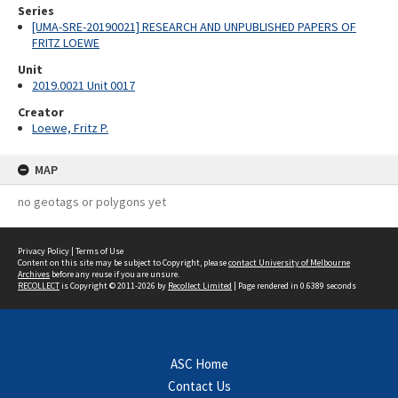
Series
[UMA-SRE-20190021] RESEARCH AND UNPUBLISHED PAPERS OF
FRITZ LOEWE
Unit
2019.0021 Unit 0017
Creator
Loewe, Fritz P.
MAP
no geotags or polygons yet
Privacy Policy
|
Terms of Use
Content on this site may be subject to Copyright, please
contact University of Melbourne
Archives
before any reuse if you are unsure.
RECOLLECT
is Copyright © 2011-2026 by
Recollect Limited
| Page rendered in
0.6389
seconds
ASC Home
Contact Us