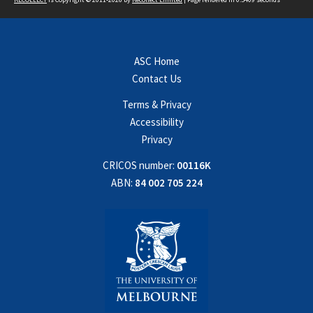
ASC Home
Contact Us
Terms & Privacy
Accessibility
Privacy
CRICOS number:
00116K
ABN:
84 002 705 224