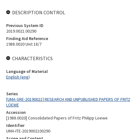
DESCRIPTION CONTROL
Previous System ID
2019.0021.00290
Finding Aid Reference
1988.0020 Unit 18/7
CHARACTERISTICS
Language of Material
English (eng)
Series
[UMA-SRE-20190021] RESEARCH AND UNPUBLISHED PAPERS OF FRITZ
LOEWE
Accession
[1988.0020] Consolidated Papers of Fritz Philipp Loewe
Identifier
UMA-ITE-2019002100290
Scope and Content