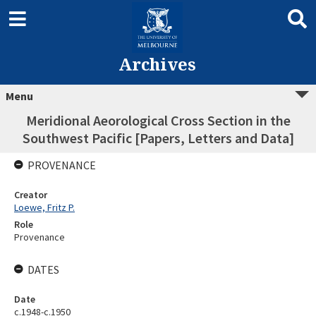
Archives
Menu
Meridional Aeorological Cross Section in the
Southwest Pacific [Papers, Letters and Data]
PROVENANCE
Creator
Loewe, Fritz P.
Role
Provenance
DATES
Date
c.1948-c.1950