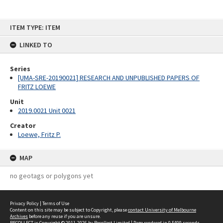
Skip
ITEM TYPE: ITEM
to
content
LINKED TO
Series
[UMA-SRE-20190021] RESEARCH AND UNPUBLISHED PAPERS OF
FRITZ LOEWE
Unit
2019.0021 Unit 0021
Creator
Loewe, Fritz P.
MAP
no geotags or polygons yet
Privacy Policy
|
Terms of Use
Content on this site may be subject to Copyright, please
contact University of Melbourne
Archives
before any reuse if you are unsure.
RECOLLECT
is Copyright © 2011-2026 by
Recollect Limited
| Page rendered in
0.5409
seconds