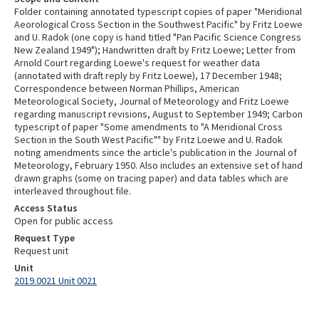
Folder containing annotated typescript copies of paper "Meridional
Aeorological Cross Section in the Southwest Pacific" by Fritz Loewe
and U. Radok (one copy is hand titled "Pan Pacific Science Congress
New Zealand 1949"); Handwritten draft by Fritz Loewe; Letter from
Arnold Court regarding Loewe's request for weather data
(annotated with draft reply by Fritz Loewe), 17 December 1948;
Correspondence between Norman Phillips, American
Meteorological Society, Journal of Meteorology and Fritz Loewe
regarding manuscript revisions, August to September 1949; Carbon
typescript of paper "Some amendments to "A Meridional Cross
Section in the South West Pacific"" by Fritz Loewe and U. Radok
noting amendments since the article's publication in the Journal of
Meteorology, February 1950. Also includes an extensive set of hand
drawn graphs (some on tracing paper) and data tables which are
interleaved throughout file.
Access Status
Open for public access
Request Type
Request unit
Unit
2019.0021 Unit 0021