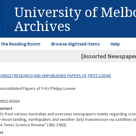
University of Mel
Archives
in the Reading Room
Browse digitised items
Help
[Assorted Newspaper
190021] RESEARCH AND UNPUBLISHED PAPERS OF FRITZ LOEWE
Consolidated Papers of Fritz Philipp Loewe
9002100364
ontent
ts from various Australian and overseas newspapers mainly regarding scien
e moon landing, earthquakes and weather data transmission via satellites (
he Times Science Review" 1961-1962).
us