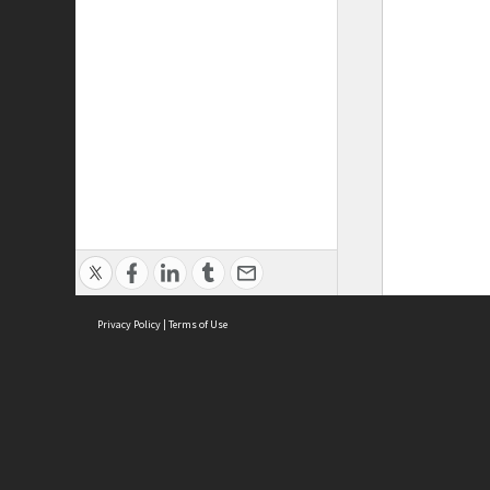
Privacy Policy
|
Terms of Use
ASC Home
Ter
Contact Us
Acce
Priv