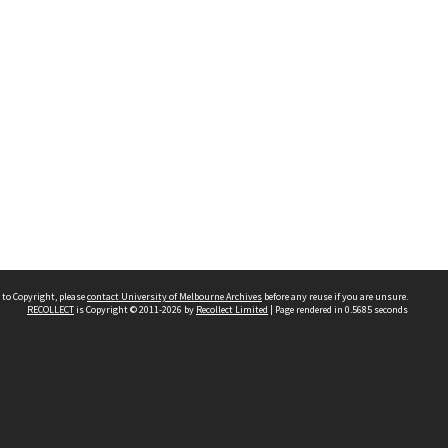
 to Copyright, please
contact University of Melbourne Archives
before any reuse if you are unsure.
RECOLLECT
is Copyright © 2011-2026 by
Recollect Limited
| Page rendered in
0.5685
seconds