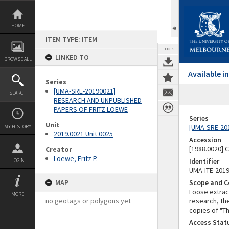
Skip
to
content
HOME
ITEM TYPE: ITEM
TOOLS
LINKED TO
BROWSE ALL
Available 
Series
[UMA-SRE-20190021]
SEARCH
RESEARCH AND UNPUBLISHED
PAPERS OF FRITZ LOEWE
Series
Unit
[UMA-SRE-20
MY HISTORY
2019.0021 Unit 0025
Accession
[1988.0020] 
Creator
Loewe, Fritz P.
Identifier
LOGIN
UMA-ITE-201
MAP
Scope and C
Loose extrac
MORE
no geotags or polygons yet
research, th
copies of "T
Access Stat