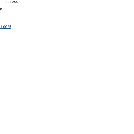
lic access
e
it 0025