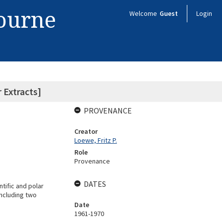
bourne
Welcome
Guest
Login
 Extracts]
PROVENANCE
Creator
Loewe, Fritz P.
Role
Provenance
DATES
tific and polar
including two
Date
1961-1970