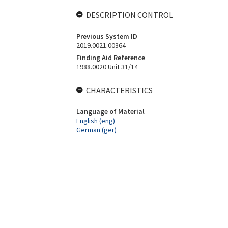
DESCRIPTION CONTROL
Previous System ID
2019.0021.00364
Finding Aid Reference
1988.0020 Unit 31/14
CHARACTERISTICS
Language of Material
English (eng)
German (ger)