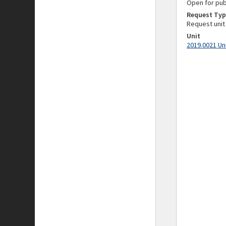
Open for pub
Request Typ
Request unit
Unit
2019.0021 Un