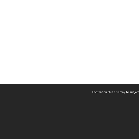
Content on this site may be subject
ms & Privacy
CRICOS number:
00116K
ssibility
ABN:
84 002 705 224
acy