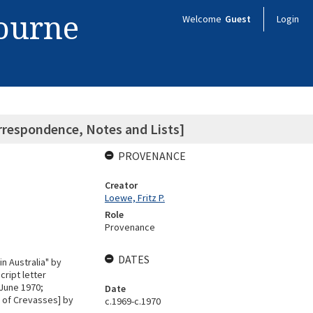
bourne
Welcome
Guest
Login
orrespondence, Notes and Lists]
PROVENANCE
Creator
Loewe, Fritz P.
Role
Provenance
DATES
n Australia" by
ript letter
 June 1970;
Date
 of Crevasses] by
c.1969-c.1970