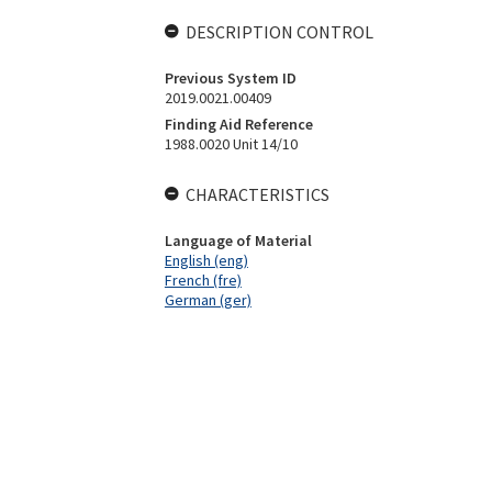
DESCRIPTION CONTROL
Previous System ID
2019.0021.00409
Finding Aid Reference
1988.0020 Unit 14/10
CHARACTERISTICS
Language of Material
English (eng)
French (fre)
German (ger)