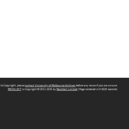
 to Copyright, please
contact University of Melbourne Archives
before any reuse if you are unsure.
RECOLLECT
is Copyright © 2011-2026 by
Recollect Limited
| Page rendered in
0.4220
seconds