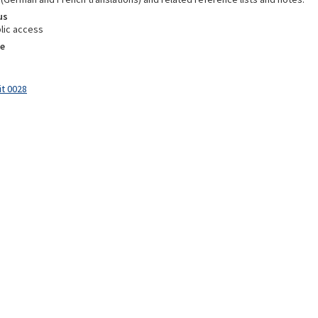
us
lic access
e
it 0028