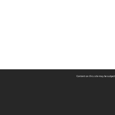
Content on this site may be subject
ms & Privacy
CRICOS number:
00116K
ssibility
ABN:
84 002 705 224
acy