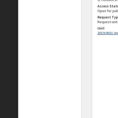
Access Stat
Open for pub
Request Typ
Request unit
Unit
2019.0021 Un