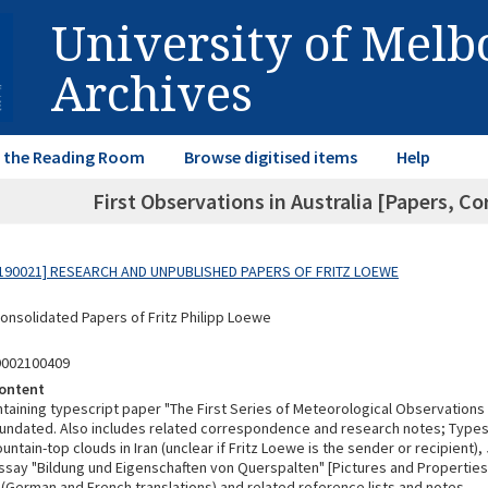
University of Mel
Archives
in the Reading Room
Browse digitised items
Help
First Observations in Australia [Papers, C
190021] RESEARCH AND UNPUBLISHED PAPERS OF FRITZ LOEWE
Consolidated Papers of Fritz Philipp Loewe
9002100409
ontent
taining typescript paper "The First Series of Meteorological Observations i
 undated. Also includes related correspondence and research notes; Typesc
ntain-top clouds in Iran (unclear if Fritz Loewe is the sender or recipient),
ssay "Bildung und Eigenschaften von Querspalten" [Pictures and Properties
 (German and French translations) and related reference lists and notes.