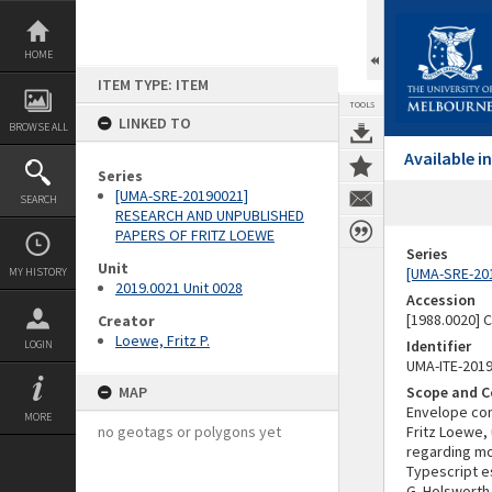
Skip
to
content
HOME
ITEM TYPE: ITEM
TOOLS
LINKED TO
BROWSE ALL
Available 
Series
[UMA-SRE-20190021]
SEARCH
RESEARCH AND UNPUBLISHED
PAPERS OF FRITZ LOEWE
Series
Unit
[UMA-SRE-20
MY HISTORY
2019.0021 Unit 0028
Accession
[1988.0020] 
Creator
Loewe, Fritz P.
Identifier
LOGIN
UMA-ITE-201
MAP
Scope and C
Envelope con
MORE
no geotags or polygons yet
Fritz Loewe,
regarding mou
Typescript e
G. Holsworth