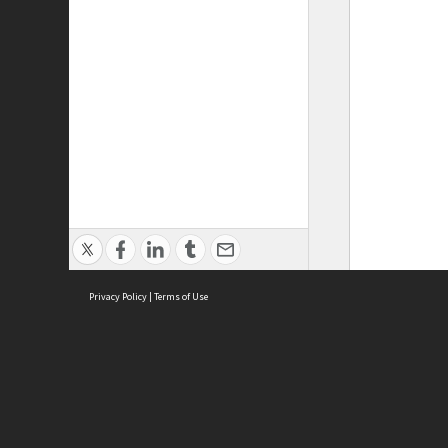
Privacy Policy
|
Terms of Use
ASC Home
Ter
Contact Us
Acce
Priv