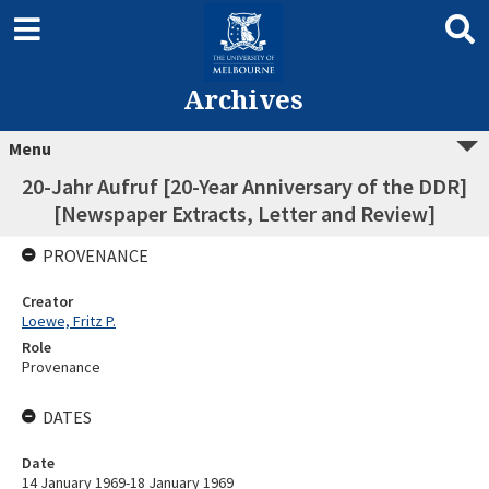
Archives
Menu
20-Jahr Aufruf [20-Year Anniversary of the DDR]
[Newspaper Extracts, Letter and Review]
PROVENANCE
Creator
Loewe, Fritz P.
Role
Provenance
DATES
Date
14 January 1969-18 January 1969