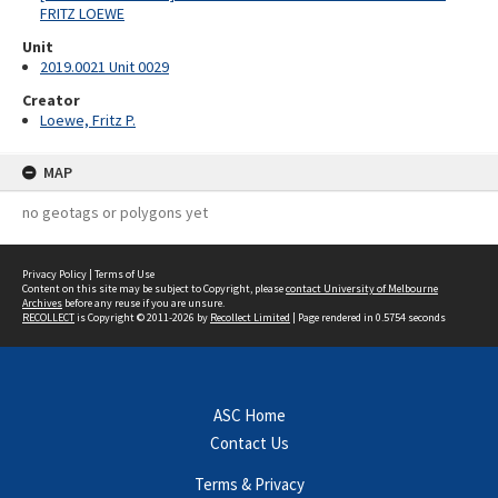
FRITZ LOEWE
Unit
2019.0021 Unit 0029
Creator
Loewe, Fritz P.
MAP
no geotags or polygons yet
Privacy Policy
|
Terms of Use
Content on this site may be subject to Copyright, please
contact University of Melbourne
Archives
before any reuse if you are unsure.
RECOLLECT
is Copyright © 2011-2026 by
Recollect Limited
| Page rendered in
0.5754
seconds
ASC Home
Contact Us
Terms & Privacy