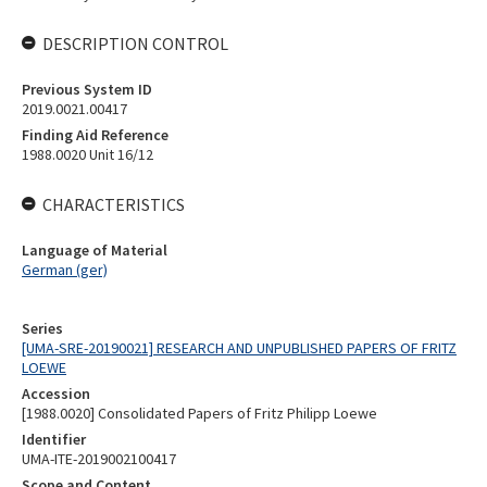
DESCRIPTION CONTROL
Previous System ID
2019.0021.00417
Finding Aid Reference
1988.0020 Unit 16/12
CHARACTERISTICS
Language of Material
German (ger)
Series
[UMA-SRE-20190021] RESEARCH AND UNPUBLISHED PAPERS OF FRITZ
LOEWE
Accession
[1988.0020] Consolidated Papers of Fritz Philipp Loewe
Identifier
UMA-ITE-2019002100417
Scope and Content