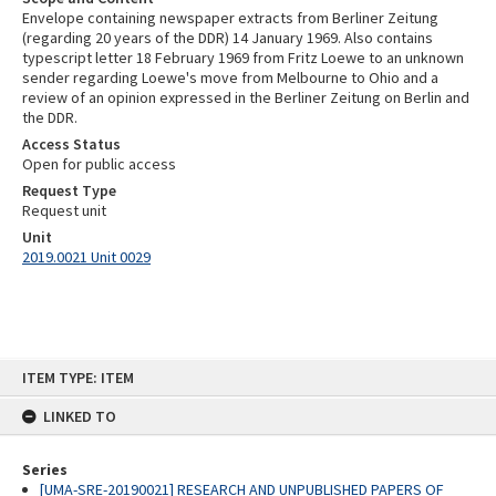
Envelope containing newspaper extracts from Berliner Zeitung
(regarding 20 years of the DDR) 14 January 1969. Also contains
typescript letter 18 February 1969 from Fritz Loewe to an unknown
sender regarding Loewe's move from Melbourne to Ohio and a
review of an opinion expressed in the Berliner Zeitung on Berlin and
the DDR.
Access Status
Open for public access
Request Type
Request unit
Unit
2019.0021 Unit 0029
Skip
ITEM TYPE: ITEM
to
content
LINKED TO
Series
[UMA-SRE-20190021] RESEARCH AND UNPUBLISHED PAPERS OF