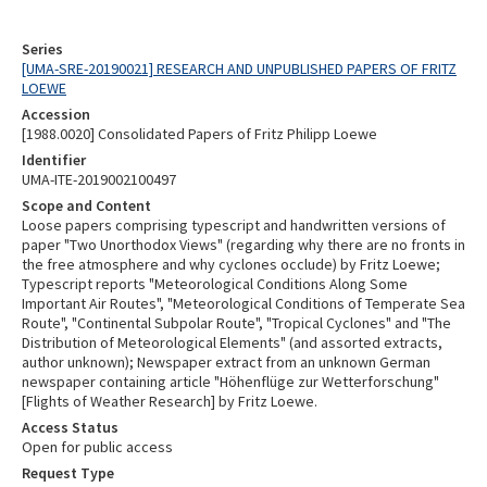
Series
[UMA-SRE-20190021] RESEARCH AND UNPUBLISHED PAPERS OF FRITZ
LOEWE
Accession
[1988.0020] Consolidated Papers of Fritz Philipp Loewe
Identifier
UMA-ITE-2019002100497
Scope and Content
Loose papers comprising typescript and handwritten versions of
paper "Two Unorthodox Views" (regarding why there are no fronts in
the free atmosphere and why cyclones occlude) by Fritz Loewe;
Typescript reports "Meteorological Conditions Along Some
Important Air Routes", "Meteorological Conditions of Temperate Sea
Route", "Continental Subpolar Route", "Tropical Cyclones" and "The
Distribution of Meteorological Elements" (and assorted extracts,
author unknown); Newspaper extract from an unknown German
newspaper containing article "Höhenflüge zur Wetterforschung"
[Flights of Weather Research] by Fritz Loewe.
Access Status
Open for public access
Request Type