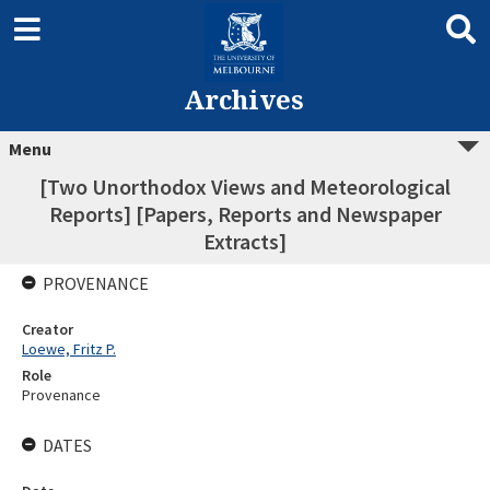
Archives
Menu
[Two Unorthodox Views and Meteorological
Reports] [Papers, Reports and Newspaper
Extracts]
PROVENANCE
Creator
Loewe, Fritz P.
Role
Provenance
DATES