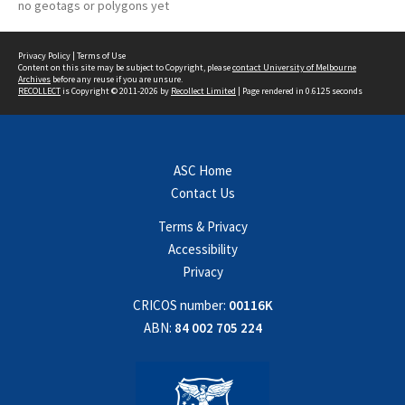
no geotags or polygons yet
Privacy Policy
|
Terms of Use
Content on this site may be subject to Copyright, please
contact University of Melbourne
Archives
before any reuse if you are unsure.
RECOLLECT
is Copyright © 2011-2026 by
Recollect Limited
| Page rendered in
0.6125
seconds
ASC Home
Contact Us
Terms & Privacy
Accessibility
Privacy
CRICOS number:
00116K
ABN:
84 002 705 224