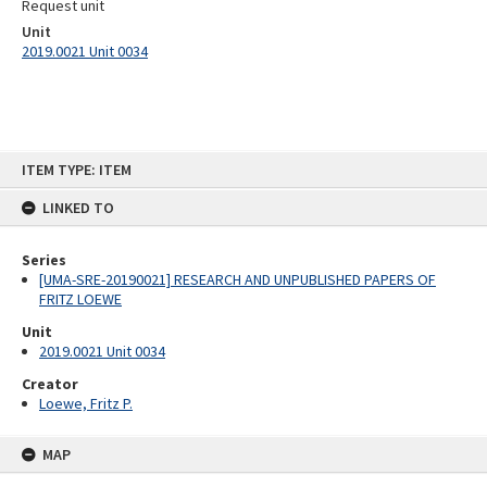
Request unit
Unit
2019.0021 Unit 0034
Skip
ITEM TYPE: ITEM
to
content
LINKED TO
Series
[UMA-SRE-20190021] RESEARCH AND UNPUBLISHED PAPERS OF
FRITZ LOEWE
Unit
2019.0021 Unit 0034
Creator
Loewe, Fritz P.
MAP