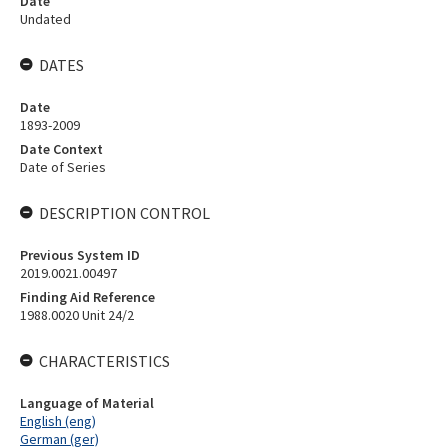
Date
Undated
DATES
Date
1893-2009
Date Context
Date of Series
DESCRIPTION CONTROL
Previous System ID
2019.0021.00497
Finding Aid Reference
1988.0020 Unit 24/2
CHARACTERISTICS
Language of Material
English (eng)
German (ger)