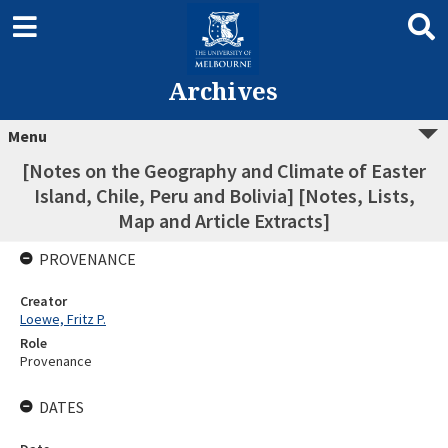
Archives
Menu
[Notes on the Geography and Climate of Easter
Island, Chile, Peru and Bolivia] [Notes, Lists,
Map and Article Extracts]
PROVENANCE
Creator
Loewe, Fritz P.
Role
Provenance
DATES