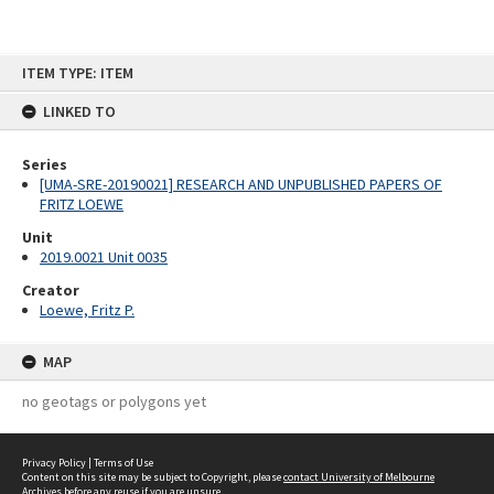
Skip
ITEM TYPE: ITEM
to
content
LINKED TO
Series
[UMA-SRE-20190021] RESEARCH AND UNPUBLISHED PAPERS OF
FRITZ LOEWE
Unit
2019.0021 Unit 0035
Creator
Loewe, Fritz P.
MAP
no geotags or polygons yet
Privacy Policy
|
Terms of Use
Content on this site may be subject to Copyright, please
contact University of Melbourne
Archives
before any reuse if you are unsure.