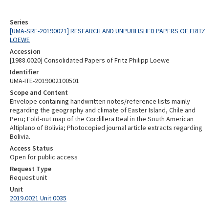
Series
[UMA-SRE-20190021] RESEARCH AND UNPUBLISHED PAPERS OF FRITZ
LOEWE
Accession
[1988.0020] Consolidated Papers of Fritz Philipp Loewe
Identifier
UMA-ITE-2019002100501
Scope and Content
Envelope containing handwritten notes/reference lists mainly
regarding the geography and climate of Easter Island, Chile and
Peru; Fold-out map of the Cordillera Real in the South American
Altiplano of Bolivia; Photocopied journal article extracts regarding
Bolivia.
Access Status
Open for public access
Request Type
Request unit
Unit
2019.0021 Unit 0035