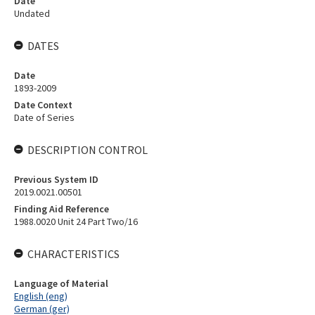
Date
Undated
DATES
Date
1893-2009
Date Context
Date of Series
DESCRIPTION CONTROL
Previous System ID
2019.0021.00501
Finding Aid Reference
1988.0020 Unit 24 Part Two/16
CHARACTERISTICS
Language of Material
English (eng)
German (ger)