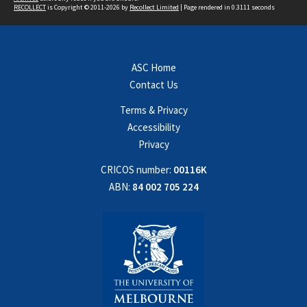
RECOLLECT
is Copyright © 2011-2026 by
Recollect Limited
| Page rendered in
0.3111
seconds
ASC Home
Contact Us
Terms & Privacy
Accessibility
Privacy
CRICOS number:
00116K
ABN:
84 002 705 224