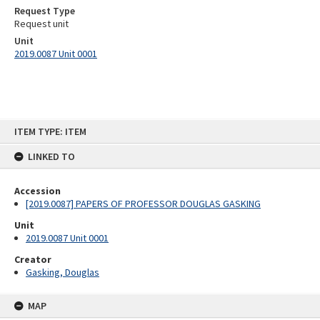
Request Type
Request unit
Unit
2019.0087 Unit 0001
Skip
ITEM TYPE: ITEM
to
content
LINKED TO
Accession
[2019.0087] PAPERS OF PROFESSOR DOUGLAS GASKING
Unit
2019.0087 Unit 0001
Creator
Gasking, Douglas
MAP