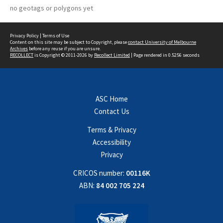
no geotags or polygons yet
Privacy Policy
|
Terms of Use
Content on this site may be subject to Copyright, please
contact University of Melbourne
Archives
before any reuse if you are unsure.
RECOLLECT
is Copyright © 2011-2026 by
Recollect Limited
| Page rendered in
0.5256
seconds
ASC Home
Contact Us
Terms & Privacy
Accessibility
Privacy
CRICOS number:
00116K
ABN:
84 002 705 224