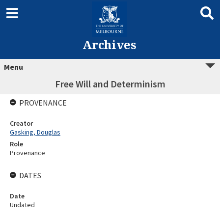
Archives
Menu
Free Will and Determinism
PROVENANCE
Creator
Gasking, Douglas
Role
Provenance
DATES
Date
Undated