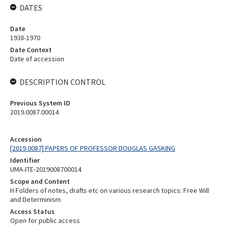
DATES
Date
1938-1970
Date Context
Date of accession
DESCRIPTION CONTROL
Previous System ID
2019.0087.00014
Accession
[2019.0087] PAPERS OF PROFESSOR DOUGLAS GASKING
Identifier
UMA-ITE-2019008700014
Scope and Content
H Folders of notes, drafts etc on various research topics: Free Will
and Determinism
Access Status
Open for public access