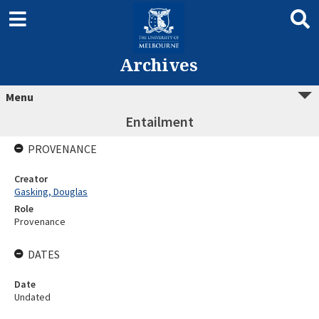
Archives
Menu
Entailment
PROVENANCE
Creator
Gasking, Douglas
Role
Provenance
DATES
Date
Undated