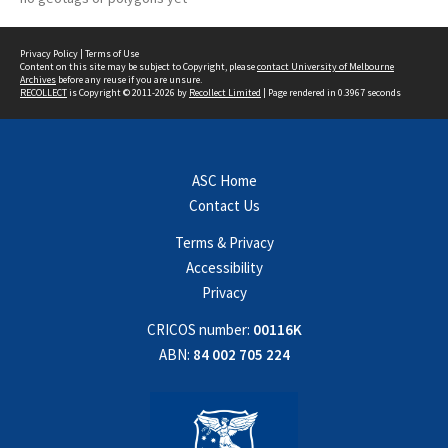
Privacy Policy
|
Terms of Use
Content on this site may be subject to Copyright, please
contact University of Melbourne
Archives
before any reuse if you are unsure.
RECOLLECT
is Copyright © 2011-2026 by
Recollect Limited
| Page rendered in
0.3967
seconds
ASC Home
Contact Us
Terms & Privacy
Accessibility
Privacy
CRICOS number:
00116K
ABN:
84 002 705 224