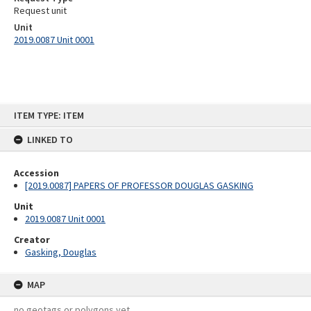
Request unit
Unit
2019.0087 Unit 0001
Skip
ITEM TYPE: ITEM
to
content
LINKED TO
Accession
[2019.0087] PAPERS OF PROFESSOR DOUGLAS GASKING
Unit
2019.0087 Unit 0001
Creator
Gasking, Douglas
MAP
no geotags or polygons yet