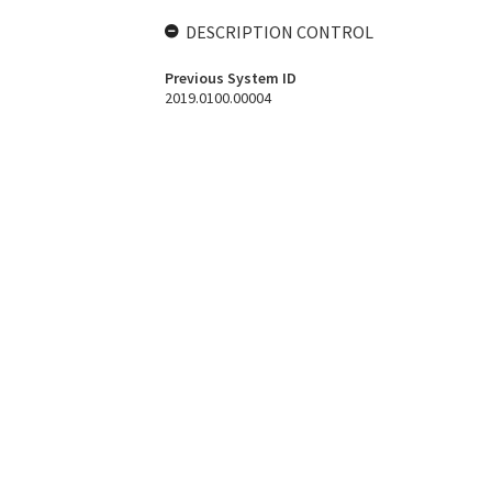
DESCRIPTION CONTROL
Previous System ID
2019.0100.00004