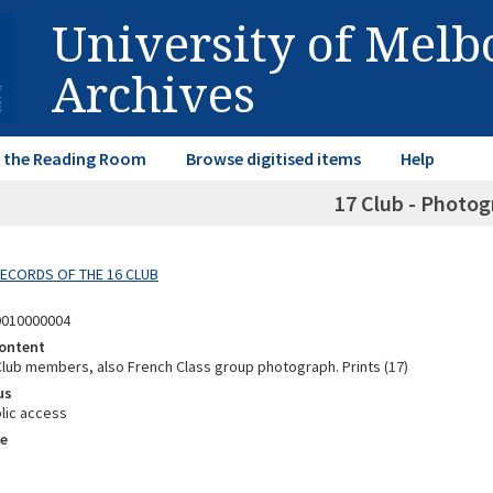
University of Mel
Archives
in the Reading Room
Browse digitised items
Help
17 Club - Photog
 RECORDS OF THE 16 CLUB
9010000004
ontent
 Club members, also French Class group photograph. Prints (17)
us
lic access
e