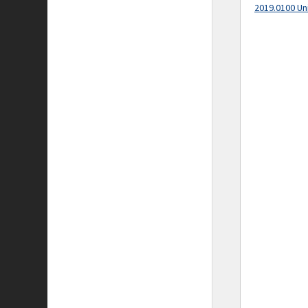
2019.0100 Un