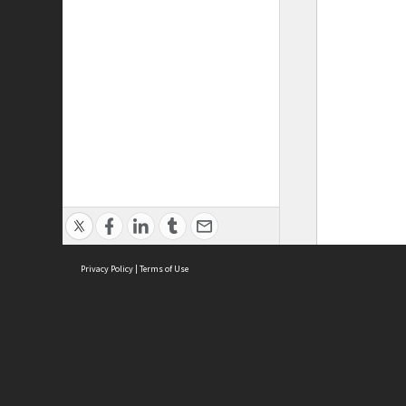
Privacy Policy
|
Terms of Use
ASC Home
Ter
Contact Us
Acce
Priv