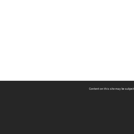
Content on this site may be subject
ms & Privacy
CRICOS number:
00116K
ssibility
ABN:
84 002 705 224
acy