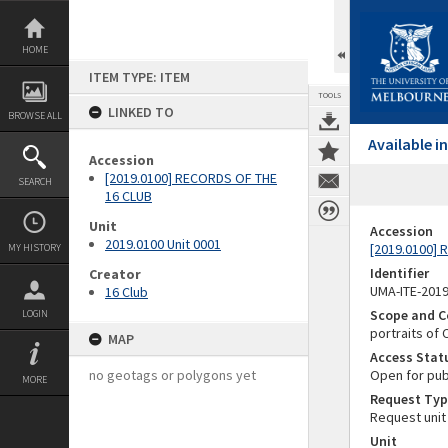
Skip
to
content
HOME
ITEM TYPE: ITEM
TOOLS
LINKED TO
BROWSE ALL
Available 
Accession
[2019.0100] RECORDS OF THE
SEARCH
16 CLUB
Unit
Accession
2019.0100 Unit 0001
[2019.0100]
MY HISTORY
Identifier
Creator
UMA-ITE-201
16 Club
Scope and C
LOGIN
portraits of
MAP
Access Stat
no geotags or polygons yet
Open for pub
MORE
Request Typ
Request unit
Unit