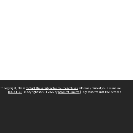
 to Copyright, please
contact University of Melbourne Archives
before any reuse if you are unsure.
RECOLLECT
is Copyright © 2011-2026 by
Recollect Limited
| Page rendered in
0.4868
seconds