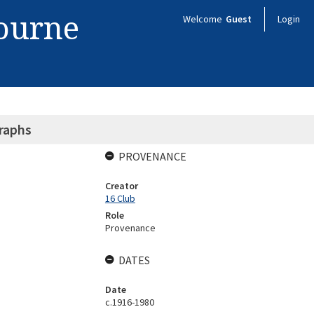
bourne
Welcome
Guest
Login
raphs
PROVENANCE
Creator
16 Club
Role
Provenance
DATES
Date
c.1916-1980