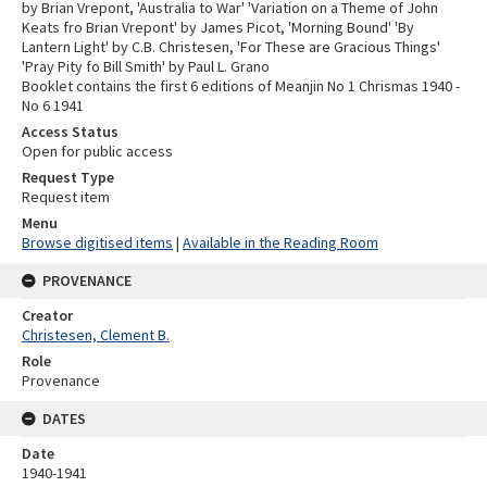
by Brian Vrepont, 'Australia to War' 'Variation on a Theme of John
Keats fro Brian Vrepont' by James Picot, 'Morning Bound' 'By
Lantern Light' by C.B. Christesen, 'For These are Gracious Things'
'Pray Pity fo Bill Smith' by Paul L. Grano
Booklet contains the first 6 editions of Meanjin No 1 Chrismas 1940 -
No 6 1941
Access Status
Open for public access
Request Type
Request item
Menu
Browse digitised items
|
Available in the Reading Room
PROVENANCE
Creator
Christesen, Clement B.
Role
Provenance
DATES
Date
1940-1941