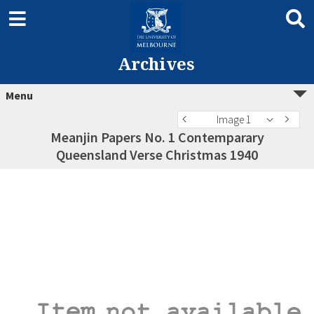
Archives
Menu
Image 1
Meanjin Papers No. 1 Contemparary
Queensland Verse Christmas 1940