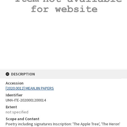
DESCRIPTION
Accession
[2020.0012] MEANJIN PAPERS
Identifier
UMA-ITE-2020001200014
Extent
not specified
Scope and Content
Poetry including signatures Inscription: 'The Apple Tree', 'The Heron'