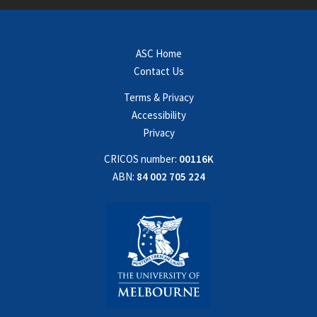
ASC Home
Contact Us
Terms & Privacy
Accessibility
Privacy
CRICOS number:
00116K
ABN:
84 002 705 224