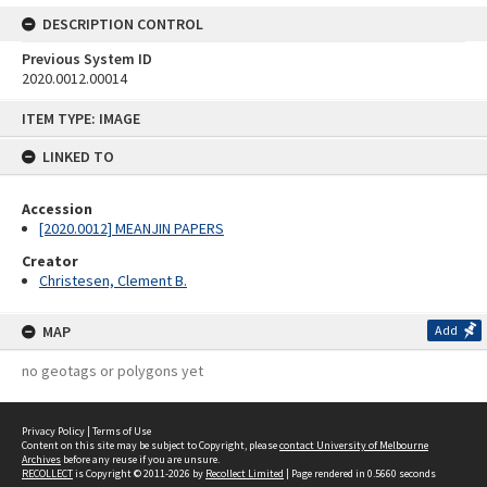
DESCRIPTION CONTROL
Previous System ID
2020.0012.00014
Skip
ITEM TYPE: IMAGE
to
content
LINKED TO
Accession
[2020.0012] MEANJIN PAPERS
Creator
Christesen, Clement B.
MAP
Add
no geotags or polygons yet
Privacy Policy
|
Terms of Use
Content on this site may be subject to Copyright, please
contact University of Melbourne
Archives
before any reuse if you are unsure.
RECOLLECT
is Copyright © 2011-2026 by
Recollect Limited
| Page rendered in
0.5660
seconds