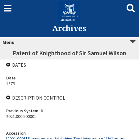
Archives
Menu
Patent of Knighthood of Sir Samuel Wilson
DATES
Date
1875
DESCRIPTION CONTROL
Previous System ID
2021.0006.00001
Accession
[2021.0005] Documents establishing The University of Melbourne