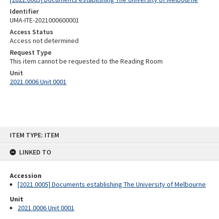
Identifier
UMA-ITE-2021000600001
Access Status
Access not determined
Request Type
This item cannot be requested to the Reading Room
Unit
2021.0006 Unit 0001
Skip
ITEM TYPE: ITEM
to
content
LINKED TO
Accession
[2021.0005] Documents establishing The University of Melbourne
Unit
2021.0006 Unit 0001