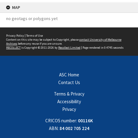
MAP
no geotags or polygons yet
Privacy Policy
|
Terms of Use
Content on this site may be subject to Copyright, please
contact University of Melbourne
Archives
before any reuse if you are unsure.
RECOLLECT
is Copyright © 2011-2026 by
Recollect Limited
| Page rendered in
0.4745
seconds
ASC Home
Contact Us
Terms & Privacy
Accessibility
Privacy
CRICOS number:
00116K
ABN:
84 002 705 224