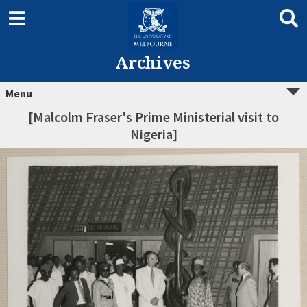
Archives
Menu
[Malcolm Fraser's Prime Ministerial visit to
Nigeria]