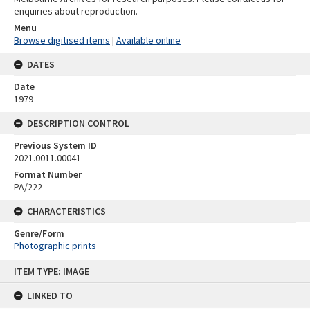
enquiries about reproduction.
Menu
Browse digitised items
|
Available online
DATES
Date
1979
DESCRIPTION CONTROL
Previous System ID
2021.0011.00041
Format Number
PA/222
CHARACTERISTICS
Genre/Form
Photographic prints
Skip
ITEM TYPE: IMAGE
to
content
LINKED TO