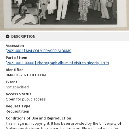
DESCRIPTION
Accession
[2021.0011] MALCOLM FRASER ALBUMS
Part of Item
[2021.0011.00001] Photograph album of visit to Nigeria, 1979
Identifier
UMA-ITE-2021001100041
Extent
not specified
Access Status
Open for public access
Request Type
Request item
Conditions of Use and Reproduction
This image is in copyright. It has been provided by the University of
Melbourne Archives for research purposes. Please contact us for