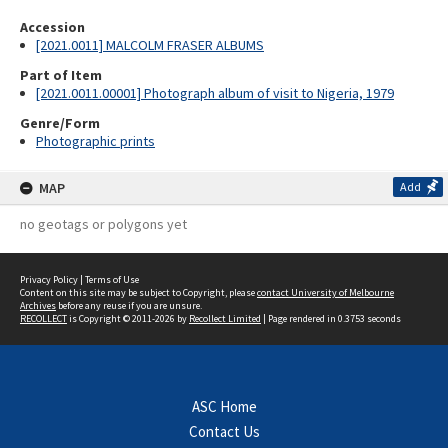
Accession
[2021.0011] MALCOLM FRASER ALBUMS
Part of Item
[2021.0011.00001] Photograph album of visit to Nigeria, 1979
Genre/Form
Photographic prints
MAP
Add
no geotags or polygons yet
Privacy Policy
|
Terms of Use
Content on this site may be subject to Copyright, please
contact University of Melbourne
Archives
before any reuse if you are unsure.
RECOLLECT
is Copyright © 2011-2026 by
Recollect Limited
| Page rendered in
0.3753
seconds
ASC Home
Contact Us