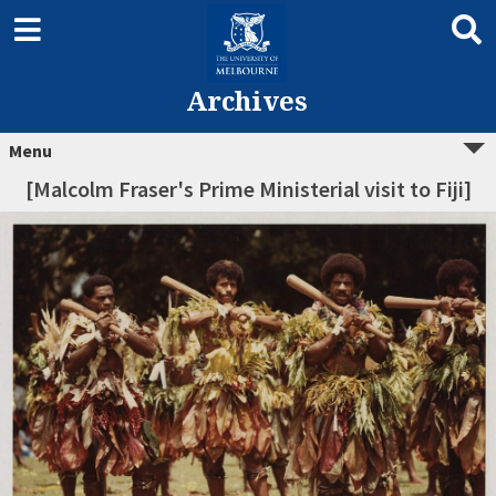
Archives
Menu
[Malcolm Fraser's Prime Ministerial visit to Fiji]