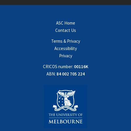
ASC Home
Contact Us
Terms & Privacy
Accessibility
Privacy
CRICOS number:
00116K
ABN:
84 002 705 224