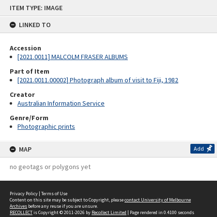
Skip
ITEM TYPE: IMAGE
to
content
LINKED TO
Accession
[2021.0011] MALCOLM FRASER ALBUMS
Part of Item
[2021.0011.00002] Photograph album of visit to Fiji, 1982
Creator
Australian Information Service
Genre/Form
Photographic prints
MAP
Add
no geotags or polygons yet
Privacy Policy
|
Terms of Use
Content on this site may be subject to Copyright, please
contact University of Melbourne
Archives
before any reuse if you are unsure.
RECOLLECT
is Copyright © 2011-2026 by
Recollect Limited
| Page rendered in
0.4100
seconds