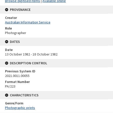
Browse digitised items
|
Available online
PROVENANCE
Creator
Australian Information Service
Role
Photographer
DATES
Date
13 October 1982 - 18 October 1982
DESCRIPTION CONTROL
Previous System ID
2021.0011.00055
Format Number
PA/223
CHARACTERISTICS
Genre/Form
Photographic prints