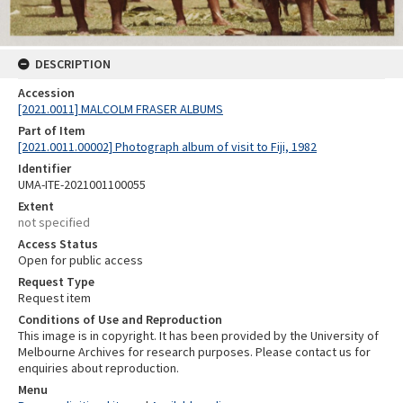
DESCRIPTION
Accession
[2021.0011] MALCOLM FRASER ALBUMS
Part of Item
[2021.0011.00002] Photograph album of visit to Fiji, 1982
Identifier
UMA-ITE-2021001100055
Extent
not specified
Access Status
Open for public access
Request Type
Request item
Conditions of Use and Reproduction
This image is in copyright. It has been provided by the University of
Melbourne Archives for research purposes. Please contact us for
enquiries about reproduction.
Menu