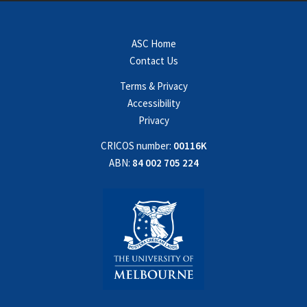
ASC Home
Contact Us
Terms & Privacy
Accessibility
Privacy
CRICOS number:
00116K
ABN:
84 002 705 224