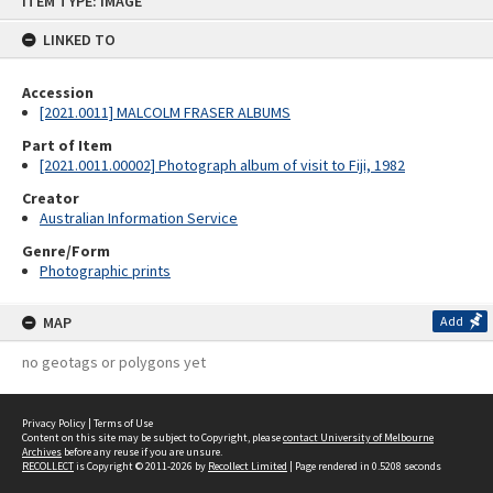
ITEM TYPE: IMAGE
to
content
LINKED TO
Accession
[2021.0011] MALCOLM FRASER ALBUMS
Part of Item
[2021.0011.00002] Photograph album of visit to Fiji, 1982
Creator
Australian Information Service
Genre/Form
Photographic prints
MAP
Add
no geotags or polygons yet
Privacy Policy
|
Terms of Use
Content on this site may be subject to Copyright, please
contact University of Melbourne
Archives
before any reuse if you are unsure.
RECOLLECT
is Copyright © 2011-2026 by
Recollect Limited
| Page rendered in
0.5208
seconds