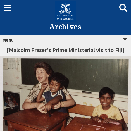
Archives
Menu
[Malcolm Fraser's Prime Ministerial visit to Fiji]