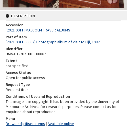
DESCRIPTION
Accession
[2021.0011] MALCOLM FRASER ALBUMS
Part of Item
[2021.0011.00002] Photograph album of visit to Fiji, 1982
Identifier
UMA-ITE-2021001100067
Extent
not specified
Access Status
Open for public access
Request Type
Request item
Conditions of Use and Reproduction
This image is in copyright. It has been provided by the University of
Melbourne Archives for research purposes. Please contact us for
enquiries about reproduction.
Menu
Browse digitised items
|
Available online