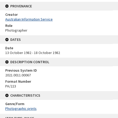
PROVENANCE
Creator
Australian Information Service
Role
Photographer
DATES
Date
13 October 1982 - 18 October 1982
DESCRIPTION CONTROL
Previous System ID
2021.0011.00067
Format Number
PA/223
CHARACTERISTICS
Genre/Form
Photographic prints
Skip