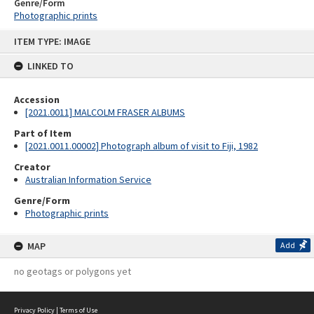
Genre/Form
Photographic prints
Skip
ITEM TYPE: IMAGE
to
content
LINKED TO
Accession
[2021.0011] MALCOLM FRASER ALBUMS
Part of Item
[2021.0011.00002] Photograph album of visit to Fiji, 1982
Creator
Australian Information Service
Genre/Form
Photographic prints
MAP
Add
no geotags or polygons yet
Privacy Policy
|
Terms of Use