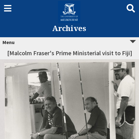
Archives
Menu
[Malcolm Fraser's Prime Ministerial visit to Fiji]