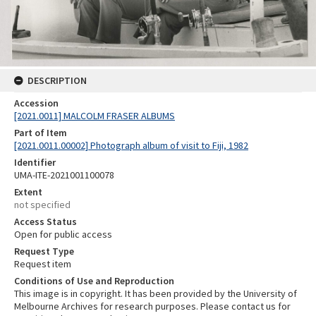
DESCRIPTION
Accession
[2021.0011] MALCOLM FRASER ALBUMS
Part of Item
[2021.0011.00002] Photograph album of visit to Fiji, 1982
Identifier
UMA-ITE-2021001100078
Extent
not specified
Access Status
Open for public access
Request Type
Request item
Conditions of Use and Reproduction
This image is in copyright. It has been provided by the University of
Melbourne Archives for research purposes. Please contact us for