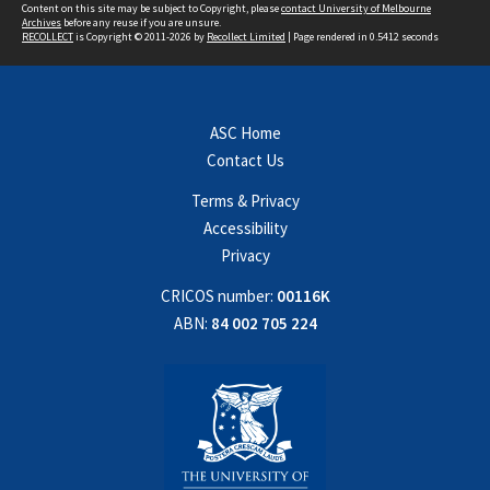
Content on this site may be subject to Copyright, please
contact University of Melbourne
Archives
before any reuse if you are unsure.
RECOLLECT
is Copyright © 2011-2026 by
Recollect Limited
| Page rendered in
0.5412
seconds
ASC Home
Contact Us
Terms & Privacy
Accessibility
Privacy
CRICOS number:
00116K
ABN:
84 002 705 224