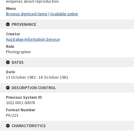
enquiries about reproduction.
Menu
Browse digitised items
|
Available online
PROVENANCE
Creator
Australian Information Service
Role
Photographer
DATES
Date
13 October 1982 - 18 October 1982
DESCRIPTION CONTROL
Previous System ID
2021.0011.00078
Format Number
PA/223
CHARACTERISTICS