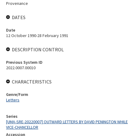
Provenance
DATES
Date
12 October 1990-28 February 1991
DESCRIPTION CONTROL
Previous System ID
2022.0007.00010
CHARACTERISTICS
Genre/Form
Letters
Series
[UMA-SRE-20220007] OUTWARD LETTERS BY DAVID PENINGTON WHILE
VICE-CHANCELLOR
Accession