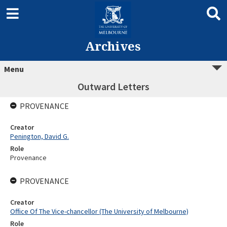
Archives
Menu
Outward Letters
PROVENANCE
Creator
Penington, David G.
Role
Provenance
PROVENANCE
Creator
Office Of The Vice-chancellor (The University of Melbourne)
Role