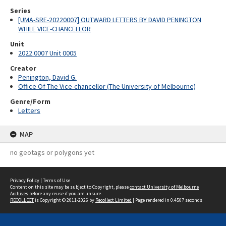
Series
[UMA-SRE-20220007] OUTWARD LETTERS BY DAVID PENINGTON
WHILE VICE-CHANCELLOR
Unit
2022.0007 Unit 0005
Creator
Penington, David G.
Office Of The Vice-chancellor (The University of Melbourne)
Genre/Form
Letters
MAP
no geotags or polygons yet
Privacy Policy
|
Terms of Use
Content on this site may be subject to Copyright, please
contact University of Melbourne
Archives
before any reuse if you are unsure.
RECOLLECT
is Copyright © 2011-2026 by
Recollect Limited
| Page rendered in
0.4507
seconds