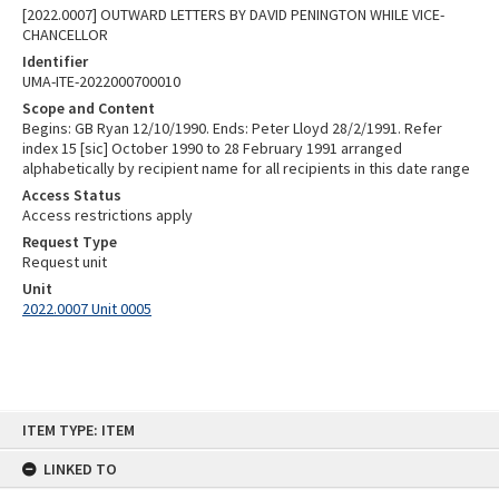
[2022.0007] OUTWARD LETTERS BY DAVID PENINGTON WHILE VICE-
CHANCELLOR
Identifier
UMA-ITE-2022000700010
Scope and Content
Begins: GB Ryan 12/10/1990. Ends: Peter Lloyd 28/2/1991. Refer
index 15 [sic] October 1990 to 28 February 1991 arranged
alphabetically by recipient name for all recipients in this date range
Access Status
Access restrictions apply
Request Type
Request unit
Unit
2022.0007 Unit 0005
Skip
ITEM TYPE: ITEM
to
content
LINKED TO