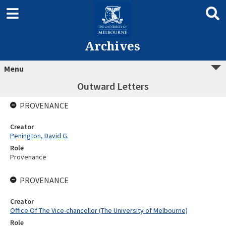
Archives
Menu
Outward Letters
PROVENANCE
Creator
Penington, David G.
Role
Provenance
PROVENANCE
Creator
Office Of The Vice-chancellor (The University of Melbourne)
Role