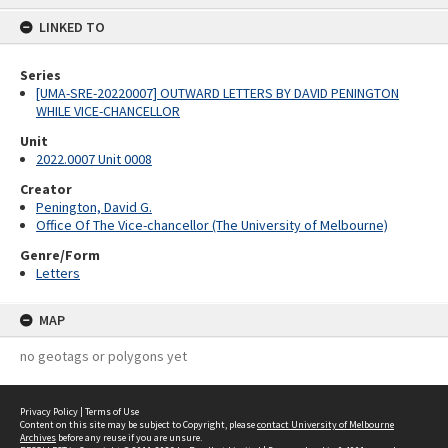
content
LINKED TO
Series
[UMA-SRE-20220007] OUTWARD LETTERS BY DAVID PENINGTON
WHILE VICE-CHANCELLOR
Unit
2022.0007 Unit 0008
Creator
Penington, David G.
Office Of The Vice-chancellor (The University of Melbourne)
Genre/Form
Letters
MAP
no geotags or polygons yet
Privacy Policy
|
Terms of Use
Content on this site may be subject to Copyright, please
contact University of Melbourne
Archives
before any reuse if you are unsure.