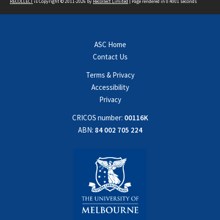
RECOLLECT
is Copyright © 2011-2026 by
Recollect Limited
| Page rendered in
0.4001
seconds
ASC Home
Contact Us
Terms & Privacy
Accessibility
Privacy
CRICOS number:
00116K
ABN:
84 002 705 224