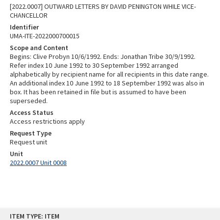
[2022.0007] OUTWARD LETTERS BY DAVID PENINGTON WHILE VICE-
CHANCELLOR
Identifier
UMA-ITE-2022000700015
Scope and Content
Begins: Clive Probyn 10/6/1992. Ends: Jonathan Tribe 30/9/1992.
Refer index 10 June 1992 to 30 September 1992 arranged
alphabetically by recipient name for all recipients in this date range.
An additional index 10 June 1992 to 18 September 1992 was also in
box. It has been retained in file but is assumed to have been
superseded.
Access Status
Access restrictions apply
Request Type
Request unit
Unit
2022.0007 Unit 0008
Skip
ITEM TYPE: ITEM
to