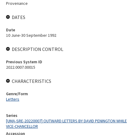
Provenance
DATES
Date
10 June-30 September 1992
DESCRIPTION CONTROL
Previous System ID
2022.0007.00015
CHARACTERISTICS
Genre/Form
Letters
Series
[UMA-SRE-20220007] OUTWARD LETTERS BY DAVID PENINGTON WHILE
VICE-CHANCELLOR
Accession