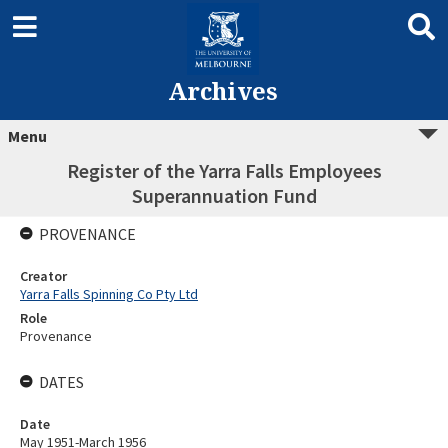
Archives
Menu
Register of the Yarra Falls Employees
Superannuation Fund
PROVENANCE
Creator
Yarra Falls Spinning Co Pty Ltd
Role
Provenance
DATES
Date
May 1951-March 1956