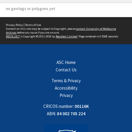
no geotags or polygons yet
Privacy Policy
|
Terms of Use
Content on this site may be subject to Copyright, please
contact University of Melbourne
Archives
before any reuse if you are unsure.
RECOLLECT
is Copyright © 2011-2026 by
Recollect Limited
| Page rendered in
0.5508
seconds
ASC Home
Contact Us
Terms & Privacy
Accessibility
Privacy
CRICOS number:
00116K
ABN:
84 002 705 224