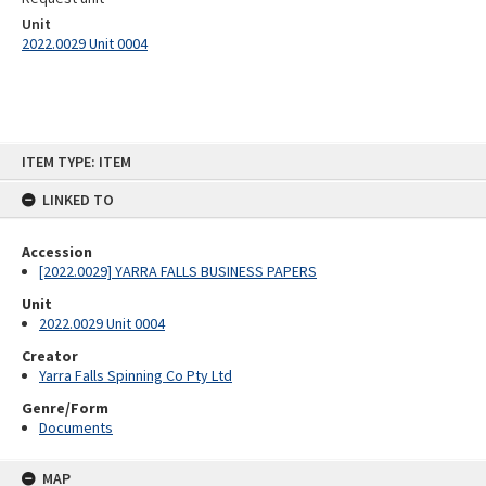
Unit
2022.0029 Unit 0004
Skip
ITEM TYPE: ITEM
to
content
LINKED TO
Accession
[2022.0029] YARRA FALLS BUSINESS PAPERS
Unit
2022.0029 Unit 0004
Creator
Yarra Falls Spinning Co Pty Ltd
Genre/Form
Documents
MAP