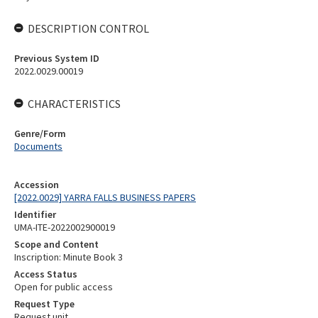
DESCRIPTION CONTROL
Previous System ID
2022.0029.00019
CHARACTERISTICS
Genre/Form
Documents
Accession
[2022.0029] YARRA FALLS BUSINESS PAPERS
Identifier
UMA-ITE-2022002900019
Scope and Content
Inscription: Minute Book 3
Access Status
Open for public access
Request Type
Request unit