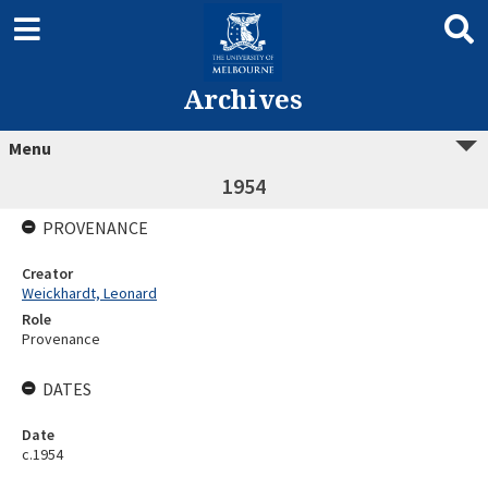
Archives
Menu
1954
PROVENANCE
Creator
Weickhardt, Leonard
Role
Provenance
DATES
Date
c.1954