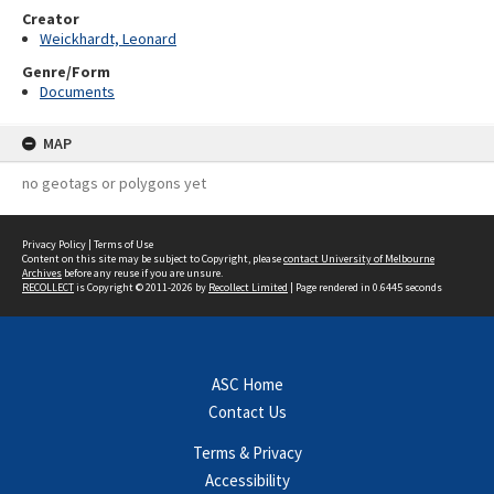
Creator
Weickhardt, Leonard
Genre/Form
Documents
MAP
no geotags or polygons yet
Privacy Policy
|
Terms of Use
Content on this site may be subject to Copyright, please
contact University of Melbourne
Archives
before any reuse if you are unsure.
RECOLLECT
is Copyright © 2011-2026 by
Recollect Limited
| Page rendered in
0.6445
seconds
ASC Home
Contact Us
Terms & Privacy
Accessibility