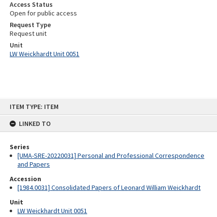
Access Status
Open for public access
Request Type
Request unit
Unit
LW Weickhardt Unit 0051
Skip
ITEM TYPE: ITEM
to
content
LINKED TO
Series
[UMA-SRE-20220031] Personal and Professional Correspondence
and Papers
Accession
[1984.0031] Consolidated Papers of Leonard William Weickhardt
Unit
LW Weickhardt Unit 0051