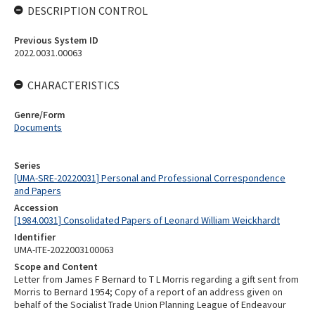
DESCRIPTION CONTROL
Previous System ID
2022.0031.00063
CHARACTERISTICS
Genre/Form
Documents
Series
[UMA-SRE-20220031] Personal and Professional Correspondence
and Papers
Accession
[1984.0031] Consolidated Papers of Leonard William Weickhardt
Identifier
UMA-ITE-2022003100063
Scope and Content
Letter from James F Bernard to T L Morris regarding a gift sent from
Morris to Bernard 1954; Copy of a report of an address given on
behalf of the Socialist Trade Union Planning League of Endeavour