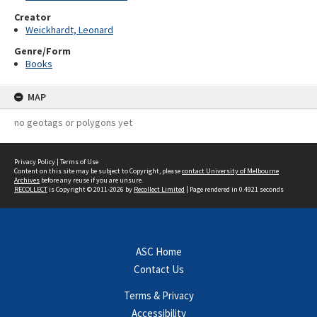
Creator
Weickhardt, Leonard
Genre/Form
Books
MAP
no geotags or polygons yet
Privacy Policy
|
Terms of Use
Content on this site may be subject to Copyright, please
contact University of Melbourne
Archives
before any reuse if you are unsure.
RECOLLECT
is Copyright © 2011-2026 by
Recollect Limited
| Page rendered in
0.4921
seconds
ASC Home
Contact Us
Terms & Privacy
Accessibility