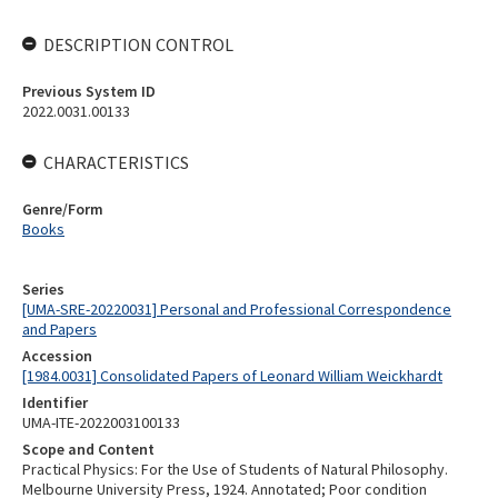
DESCRIPTION CONTROL
Previous System ID
2022.0031.00133
CHARACTERISTICS
Genre/Form
Books
Series
[UMA-SRE-20220031] Personal and Professional Correspondence
and Papers
Accession
[1984.0031] Consolidated Papers of Leonard William Weickhardt
Identifier
UMA-ITE-2022003100133
Scope and Content
Practical Physics: For the Use of Students of Natural Philosophy.
Melbourne University Press, 1924. Annotated; Poor condition