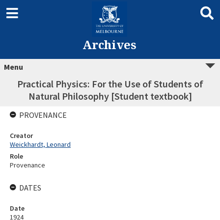
Archives
Menu
Practical Physics: For the Use of Students of
Natural Philosophy [Student textbook]
PROVENANCE
Creator
Weickhardt, Leonard
Role
Provenance
DATES
Date
1924