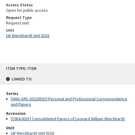
Access Status
Open for public access
Request Type
Request unit
Unit
LW Weickhardt Unit 0102
Skip
ITEM TYPE: ITEM
to
content
LINKED TO
Series
[UMA-SRE-20220031] Personal and Professional Correspondence
and Papers
Accession
[1984.0031] Consolidated Papers of Leonard William Weickhardt
Unit
LW Weickhardt Unit 0102