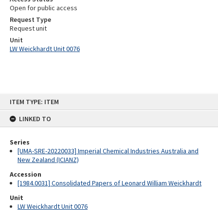
Open for public access
Request Type
Request unit
Unit
LW Weickhardt Unit 0076
Skip
ITEM TYPE: ITEM
to
content
LINKED TO
Series
[UMA-SRE-20220033] Imperial Chemical Industries Australia and
New Zealand (ICIANZ)
Accession
[1984.0031] Consolidated Papers of Leonard William Weickhardt
Unit
LW Weickhardt Unit 0076