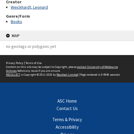
Creator
Weickhardt, Leonard
Genre/Form
Books
MAP
no geotags or polygons yet
Privacy Policy
|
Terms of Use
Content on this site may be subject to Copyright, please
contact University of Melbourne
Archives
before any reuse if you are unsure.
RECOLLECT
is Copyright © 2011-2026 by
Recollect Limited
| Page rendered in
0.4946
seconds
ASC Home
Contact Us
Terms & Privacy
Accessibility