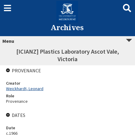
Archives
Menu
[ICIANZ] Plastics Laboratory Ascot Vale,
Victoria
PROVENANCE
Creator
Weickhardt, Leonard
Role
Provenance
DATES
Date
c.1966