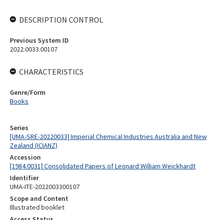
DESCRIPTION CONTROL
Previous System ID
2022.0033.00107
CHARACTERISTICS
Genre/Form
Books
Series
[UMA-SRE-20220033] Imperial Chemical Industries Australia and New
Zealand (ICIANZ)
Accession
[1984.0031] Consolidated Papers of Leonard William Weickhardt
Identifier
UMA-ITE-2022003300107
Scope and Content
Illustrated booklet
Access Status