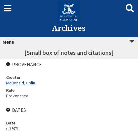
Archives
Menu
[Small box of notes and citations]
PROVENANCE
Creator
McDonald, Colin
Role
Provenance
DATES
Date
c.1975