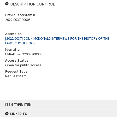
DESCRIPTION CONTROL
Previous System ID
2022.0037.00005
Accession
[2022.0037] COLIN MCDONALD INTERVIEWS FOR THE HISTORY OF THE
LAW SCHOOL BOOK
Identifier
UMA-ITE-2022003700005
Access Status
Open for public access
Request Type
Request item
Skip
ITEM TYPE: ITEM
to
content
LINKED TO