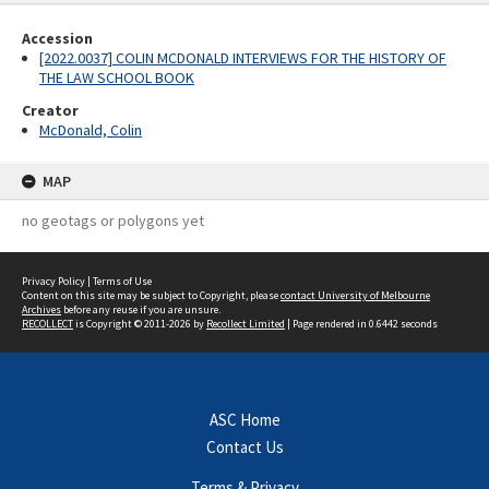
Accession
[2022.0037] COLIN MCDONALD INTERVIEWS FOR THE HISTORY OF
THE LAW SCHOOL BOOK
Creator
McDonald, Colin
MAP
no geotags or polygons yet
Privacy Policy
|
Terms of Use
Content on this site may be subject to Copyright, please
contact University of Melbourne
Archives
before any reuse if you are unsure.
RECOLLECT
is Copyright © 2011-2026 by
Recollect Limited
| Page rendered in
0.6442
seconds
ASC Home
Contact Us
Terms & Privacy