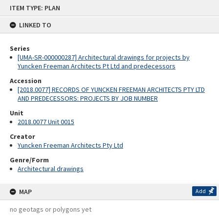
Skip
ITEM TYPE: PLAN
to
content
LINKED TO
Series
[UMA-SR-000000287] Architectural drawings for projects by
Yuncken Freeman Architects Pt Ltd and predecessors
Accession
[2018.0077] RECORDS OF YUNCKEN FREEMAN ARCHITECTS PTY LTD
AND PREDECESSORS: PROJECTS BY JOB NUMBER
Unit
2018.0077 Unit 0015
Creator
Yuncken Freeman Architects Pty Ltd
Genre/Form
Architectural drawings
MAP
Add
no geotags or polygons yet