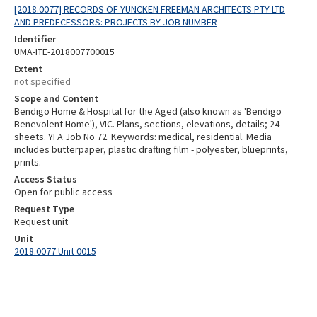
[2018.0077] RECORDS OF YUNCKEN FREEMAN ARCHITECTS PTY LTD
AND PREDECESSORS: PROJECTS BY JOB NUMBER
Identifier
UMA-ITE-2018007700015
Extent
not specified
Scope and Content
Bendigo Home & Hospital for the Aged (also known as 'Bendigo
Benevolent Home'), VIC. Plans, sections, elevations, details; 24
sheets. YFA Job No 72. Keywords: medical, residential. Media
includes butterpaper, plastic drafting film - polyester, blueprints,
prints.
Access Status
Open for public access
Request Type
Request unit
Unit
2018.0077 Unit 0015