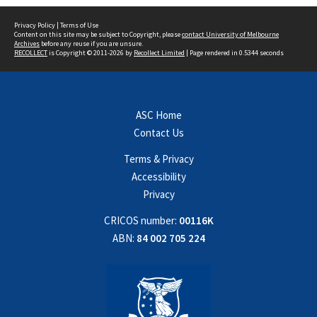
Privacy Policy
|
Terms of Use
Content on this site may be subject to Copyright, please
contact University of Melbourne
Archives
before any reuse if you are unsure.
RECOLLECT
is Copyright © 2011-2026 by
Recollect Limited
| Page rendered in
0.5344
seconds
ASC Home
Contact Us
Terms & Privacy
Accessibility
Privacy
CRICOS number:
00116K
ABN:
84 002 705 224