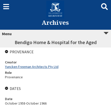
Archives
Menu
Bendigo Home & Hospital for the Aged
PROVENANCE
Creator
Yuncken Freeman Architects Pty Ltd
Role
Provenance
DATES
Date
October 1958-October 1966