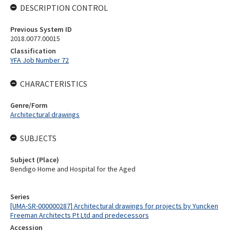
DESCRIPTION CONTROL
Previous System ID
2018.0077.00015
Classification
YFA Job Number 72
CHARACTERISTICS
Genre/Form
Architectural drawings
SUBJECTS
Subject (Place)
Bendigo Home and Hospital for the Aged
Series
[UMA-SR-000000287] Architectural drawings for projects by Yuncken
Freeman Architects Pt Ltd and predecessors
Accession