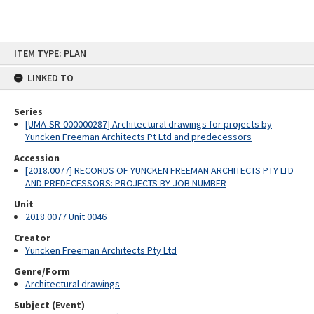
Skip
ITEM TYPE: PLAN
to
content
LINKED TO
Series
[UMA-SR-000000287] Architectural drawings for projects by
Yuncken Freeman Architects Pt Ltd and predecessors
Accession
[2018.0077] RECORDS OF YUNCKEN FREEMAN ARCHITECTS PTY LTD
AND PREDECESSORS: PROJECTS BY JOB NUMBER
Unit
2018.0077 Unit 0046
Creator
Yuncken Freeman Architects Pty Ltd
Genre/Form
Architectural drawings
Subject (Event)