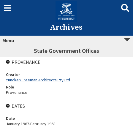
Archives
Menu
State Government Offices
PROVENANCE
Creator
Yuncken Freeman Architects Pty Ltd
Role
Provenance
DATES
Date
January 1967-February 1968