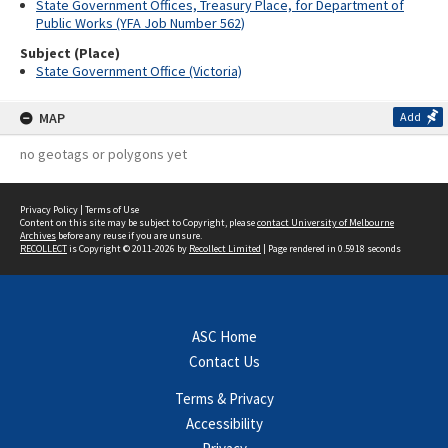
State Government Offices, Treasury Place, for Department of
Public Works (YFA Job Number 562)
Subject (Place)
State Government Office (Victoria)
MAP
Add
no geotags or polygons yet
Privacy Policy
|
Terms of Use
Content on this site may be subject to Copyright, please
contact University of Melbourne
Archives
before any reuse if you are unsure.
RECOLLECT
is Copyright © 2011-2026 by
Recollect Limited
| Page rendered in
0.5918
seconds
ASC Home
Contact Us
Terms & Privacy
Accessibility