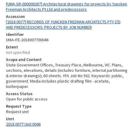
[UMA-SR-000000287] Architectural drawings for projects by Yuncken
Freeman Architects Pt Ltd and predecessors
Accession
[2018.0077] RECORDS OF YUNCKEN FREEMAN ARCHITECTS PTY LTD
AND PREDECESSORS: PROJECTS BY JOB NUMBER
Identifier
UMA-ITE-2018007700046
Extent
not specified
Scope and Content
State Government Offices, Treasury Place, Melbourne, VIC. Plans,
sections, elevations, details (includes furniture, internal partitioning
& interior drawings); 60 sheets. YFA Job No 562. Keywords: public,
government. Media includes plastic drafting film - acetate,
butterpaper.
Access Status
Open for public access
Request Type
Request unit
Unit
2018.0077 Unit 0046