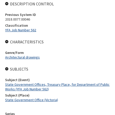
DESCRIPTION CONTROL
Previous System ID
2018.0077.00046
Classification
YFA Job Number 562
CHARACTERISTICS
Genre/Form
Architectural drawings
SUBJECTS
Subject (Event)
State Government Offices, Treasury Place, for Department of Public
Works (YFA Job Number 562)
Subject (Place)
State Government Office (Victoria)
Series