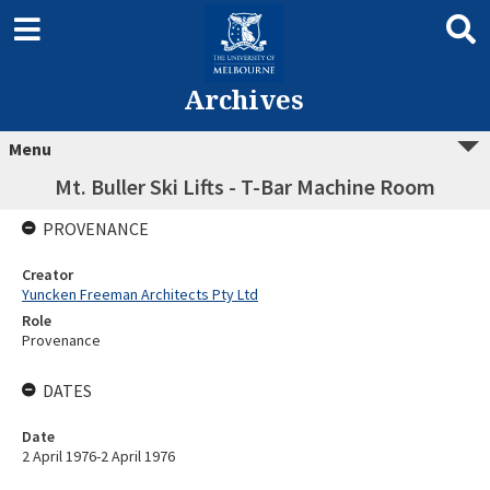
Archives
Menu
Mt. Buller Ski Lifts - T-Bar Machine Room
PROVENANCE
Creator
Yuncken Freeman Architects Pty Ltd
Role
Provenance
DATES
Date
2 April 1976-2 April 1976