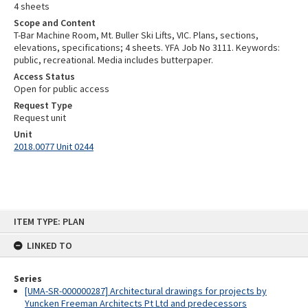
4 sheets
Scope and Content
T-Bar Machine Room, Mt. Buller Ski Lifts, VIC. Plans, sections,
elevations, specifications; 4 sheets. YFA Job No 3111. Keywords:
public, recreational. Media includes butterpaper.
Access Status
Open for public access
Request Type
Request unit
Unit
2018.0077 Unit 0244
Skip
ITEM TYPE: PLAN
to
content
LINKED TO
Series
[UMA-SR-000000287] Architectural drawings for projects by
Yuncken Freeman Architects Pt Ltd and predecessors