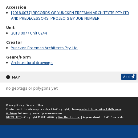
Accession
[2018.0077] RECORDS OF YUNCKEN FREEMAN ARCHITECTS PTY LTD
AND PREDECESSORS: PROJECTS BY JOB NUMBER
Unit
2018.0077 Unit 0244
Creator
Yuncken Freeman Architects Pty Ltd
Genre/Form
Architectural drawings
MAP
Add
no geotags or polygons yet
Privacy Policy
|
Terms of Use
Content on this site may be subject to Copyright, please
contact University of Melbourne
Archives
before any reuse if you are unsure.
RECOLLECT
is Copyright © 2011-2026 by
Recollect Limited
| Page rendered in
0.4010
seconds