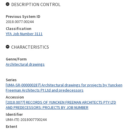
DESCRIPTION CONTROL
Previous System ID
2018.0077.00244
Classification
YFA Job Number 3111
CHARACTERISTICS
Genre/Form
Architectural drawings
Series
[UMA-SR-000000287] Architectural drawings for projects by Yuncken
Freeman Architects Pt Ltd and predecessors
Accession
[2018.0077] RECORDS OF YUNCKEN FREEMAN ARCHITECTS PTY LTD
AND PREDECESSORS: PROJECTS BY JOB NUMBER
Identifier
UMA-ITE-2018007700244
Extent