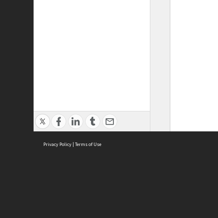
Privacy Policy
|
Terms of Use
ASC Home
Ter
Contact Us
Acce
Priv