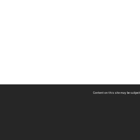
Content on this site may be subject
ms & Privacy
CRICOS number:
00116K
ssibility
ABN:
84 002 705 224
acy