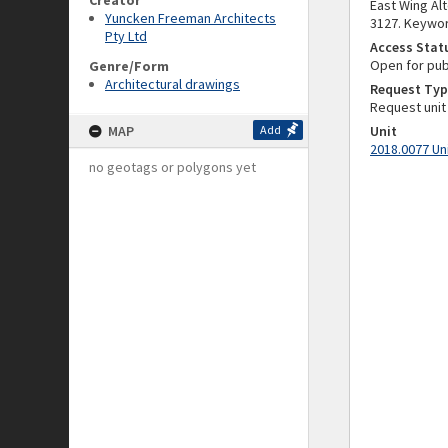
Creator
East Wing Alt
Yuncken Freeman Architects
3127. Keywor
Pty Ltd
Access Stat
Open for pub
Genre/Form
Architectural drawings
Request Typ
Request unit
MAP
Add
Unit
2018.0077 Un
no geotags or polygons yet