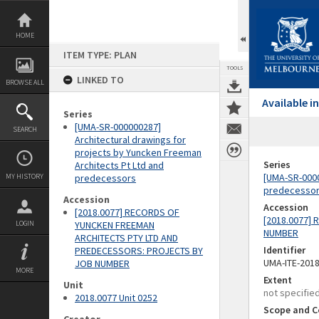
Skip
to
content
HOME
ITEM TYPE: PLAN
TOOLS
LINKED TO
BROWSE ALL
Available 
Series
[UMA-SR-000000287]
SEARCH
Architectural drawings for
projects by Yuncken Freeman
Series
Architects Pt Ltd and
[UMA-SR-0000
MY HISTORY
predecessors
predecesso
Accession
Accession
[2018.0077] RECORDS OF
[2018.0077]
LOGIN
YUNCKEN FREEMAN
NUMBER
ARCHITECTS PTY LTD AND
Identifier
PREDECESSORS: PROJECTS BY
UMA-ITE-201
JOB NUMBER
MORE
Extent
Unit
not specifie
2018.0077 Unit 0252
Scope and C