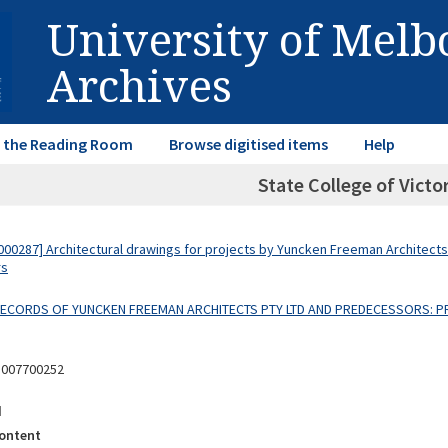
University of Mel
Archives
in the Reading Room
Browse digitised items
Help
State College of Victo
00287] Architectural drawings for projects by Yuncken Freeman Architects
rs
 RECORDS OF YUNCKEN FREEMAN ARCHITECTS PTY LTD AND PREDECESSORS: P
8007700252
d
ontent