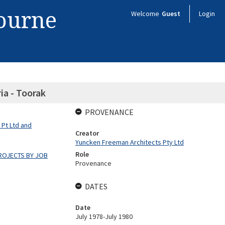
bourne
Welcome
Guest
Login
ria - Toorak
PROVENANCE
 Pt Ltd and
Creator
Yuncken Freeman Architects Pty Ltd
Role
ROJECTS BY JOB
Provenance
DATES
Date
July 1978-July 1980