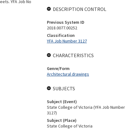
sheets. YFA Job No
DESCRIPTION CONTROL
Previous System ID
2018.0077.00252
Classification
YFA Job Number 3127
CHARACTERISTICS
Genre/Form
Architectural drawings
SUBJECTS
Subject (Event)
State College of Victoria (YFA Job Number
3127)
Subject (Place)
State College of Victoria