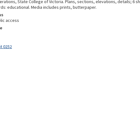
erations, State College of Victoria. Plans, sections, elevations, details; 6 
ds: educational. Media includes prints, butterpaper.
us
lic access
e
it 0252