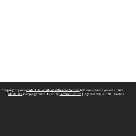
 to Copyright, please
contact University of Melbourne Archives
before any reuse if you are unsure.
RECOLLECT
is Copyright © 2011-2026 by
Recollect Limited
| Page rendered in
0.3911
seconds