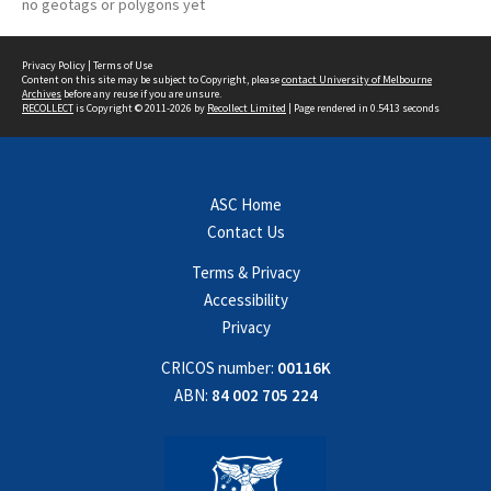
no geotags or polygons yet
Privacy Policy
|
Terms of Use
Content on this site may be subject to Copyright, please
contact University of Melbourne
Archives
before any reuse if you are unsure.
RECOLLECT
is Copyright © 2011-2026 by
Recollect Limited
| Page rendered in
0.5413
seconds
ASC Home
Contact Us
Terms & Privacy
Accessibility
Privacy
CRICOS number:
00116K
ABN:
84 002 705 224