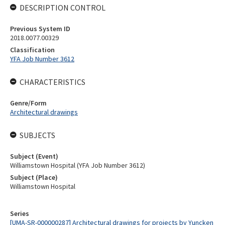
DESCRIPTION CONTROL
Previous System ID
2018.0077.00329
Classification
YFA Job Number 3612
CHARACTERISTICS
Genre/Form
Architectural drawings
SUBJECTS
Subject (Event)
Williamstown Hospital (YFA Job Number 3612)
Subject (Place)
Williamstown Hospital
Series
[UMA-SR-000000287] Architectural drawings for projects by Yuncken