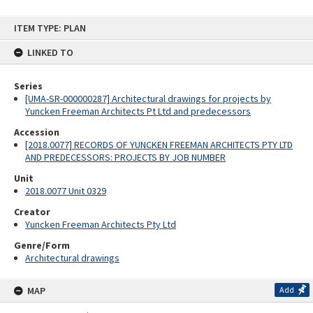
Skip
ITEM TYPE: PLAN
to
content
LINKED TO
Series
[UMA-SR-000000287] Architectural drawings for projects by
Yuncken Freeman Architects Pt Ltd and predecessors
Accession
[2018.0077] RECORDS OF YUNCKEN FREEMAN ARCHITECTS PTY LTD
AND PREDECESSORS: PROJECTS BY JOB NUMBER
Unit
2018.0077 Unit 0329
Creator
Yuncken Freeman Architects Pty Ltd
Genre/Form
Architectural drawings
MAP
Add