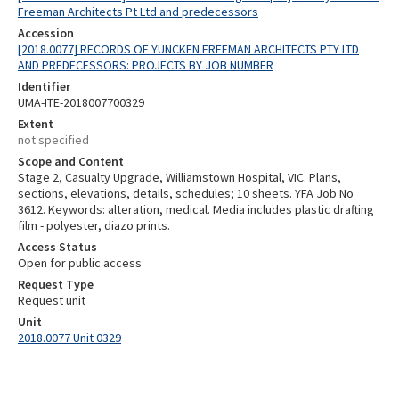
Freeman Architects Pt Ltd and predecessors
Accession
[2018.0077] RECORDS OF YUNCKEN FREEMAN ARCHITECTS PTY LTD
AND PREDECESSORS: PROJECTS BY JOB NUMBER
Identifier
UMA-ITE-2018007700329
Extent
not specified
Scope and Content
Stage 2, Casualty Upgrade, Williamstown Hospital, VIC. Plans,
sections, elevations, details, schedules; 10 sheets. YFA Job No
3612. Keywords: alteration, medical. Media includes plastic drafting
film - polyester, diazo prints.
Access Status
Open for public access
Request Type
Request unit
Unit
2018.0077 Unit 0329