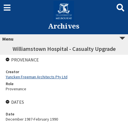
Archives
Menu
Williamstown Hospital - Casualty Upgrade
PROVENANCE
Creator
Yuncken Freeman Architects Pty Ltd
Role
Provenance
DATES
Date
December 1987-February 1990