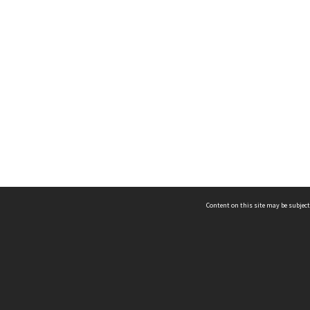
Content on this site may be subject
ms & Privacy
CRICOS number:
00116K
ssibility
ABN:
84 002 705 224
acy