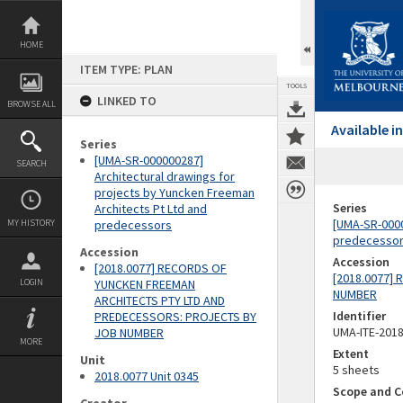
Skip
to
content
HOME
ITEM TYPE: PLAN
TOOLS
LINKED TO
BROWSE ALL
Available 
Series
[UMA-SR-000000287]
SEARCH
Architectural drawings for
projects by Yuncken Freeman
Series
Architects Pt Ltd and
[UMA-SR-0000
MY HISTORY
predecessors
predecesso
Accession
Accession
[2018.0077] RECORDS OF
[2018.0077]
LOGIN
YUNCKEN FREEMAN
NUMBER
ARCHITECTS PTY LTD AND
Identifier
PREDECESSORS: PROJECTS BY
UMA-ITE-201
JOB NUMBER
MORE
Extent
Unit
5 sheets
2018.0077 Unit 0345
Scope and C