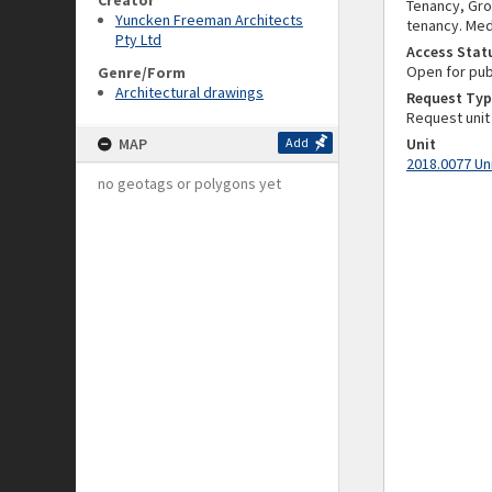
Creator
Tenancy, Gro
Yuncken Freeman Architects
tenancy. Med
Pty Ltd
Access Stat
Open for pub
Genre/Form
Architectural drawings
Request Typ
Request unit
MAP
Add
Unit
2018.0077 Un
no geotags or polygons yet