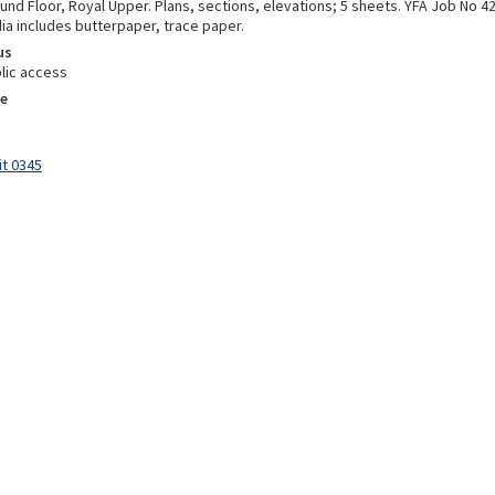
und Floor, Royal Upper. Plans, sections, elevations; 5 sheets. YFA Job No 
ia includes butterpaper, trace paper.
us
lic access
e
it 0345