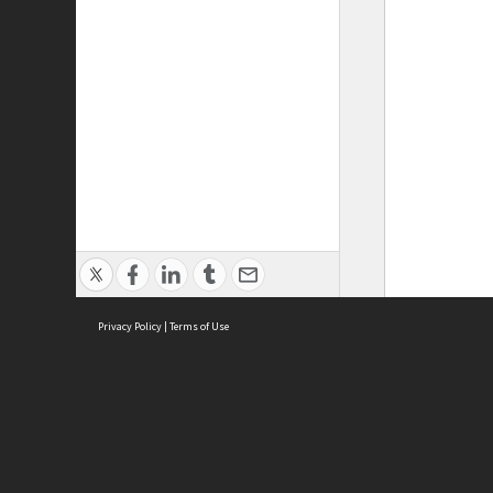
Privacy Policy
|
Terms of Use
ASC Home
Ter
Contact Us
Acce
Priv