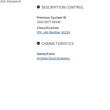
4221A. Keyword:
DESCRIPTION CONTROL
Previous System ID
2018.0077.00345
Classification
YFA Job Number 4221A
CHARACTERISTICS
Genre/Form
Architectural drawings