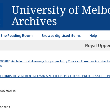
University of Mel
Archives
in the Reading Room
Browse digitised items
Help
Royal Uppe
00287] Architectural drawings for projects by Yuncken Freeman Architects
rs
 RECORDS OF YUNCKEN FREEMAN ARCHITECTS PTY LTD AND PREDECESSORS: P
8007700345
ontent