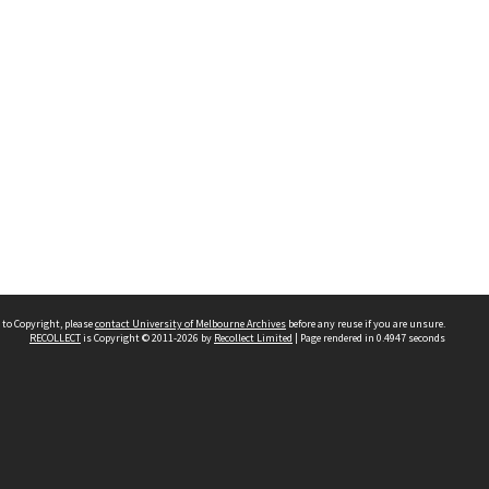
 to Copyright, please
contact University of Melbourne Archives
before any reuse if you are unsure.
RECOLLECT
is Copyright © 2011-2026 by
Recollect Limited
| Page rendered in
0.4947
seconds