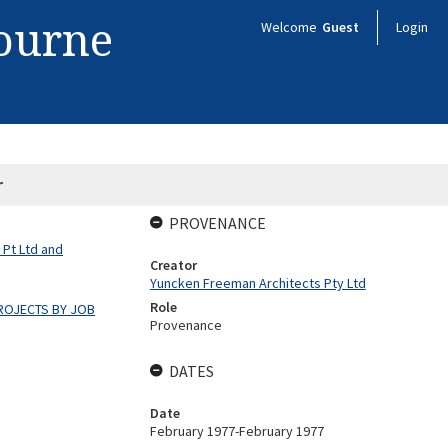
bourne
Welcome
Guest
Login
r
PROVENANCE
 Pt Ltd and
Creator
Yuncken Freeman Architects Pty Ltd
Role
ROJECTS BY JOB
Provenance
DATES
Date
February 1977-February 1977