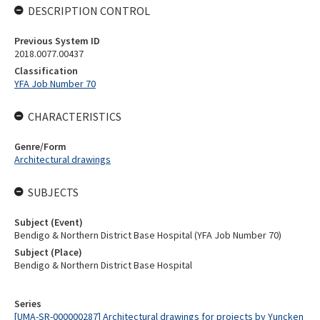
DESCRIPTION CONTROL
Previous System ID
2018.0077.00437
Classification
YFA Job Number 70
CHARACTERISTICS
Genre/Form
Architectural drawings
SUBJECTS
Subject (Event)
Bendigo & Northern District Base Hospital (YFA Job Number 70)
Subject (Place)
Bendigo & Northern District Base Hospital
Series
[UMA-SR-000000287] Architectural drawings for projects by Yuncken