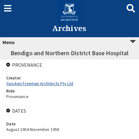
Archives
Menu
Bendigo and Northern District Base Hospital
PROVENANCE
Creator
Yuncken Freeman Architects Pty Ltd
Role
Provenance
DATES
Date
August 1954-November 1958