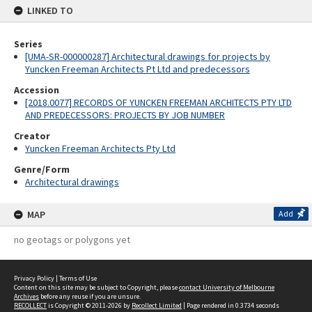
LINKED TO
Series
[UMA-SR-000000287] Architectural drawings for projects by
Yuncken Freeman Architects Pt Ltd and predecessors
Accession
[2018.0077] RECORDS OF YUNCKEN FREEMAN ARCHITECTS PTY LTD
AND PREDECESSORS: PROJECTS BY JOB NUMBER
Creator
Yuncken Freeman Architects Pty Ltd
Genre/Form
Architectural drawings
MAP
Add
no geotags or polygons yet
Privacy Policy
|
Terms of Use
Content on this site may be subject to Copyright, please
contact University of Melbourne
Archives
before any reuse if you are unsure.
RECOLLECT
is Copyright © 2011-2026 by
Recollect Limited
| Page rendered in
0.3734
seconds