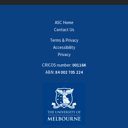
ASC Home
Contact Us
Terms & Privacy
Accessibility
Privacy
CRICOS number:
00116K
ABN:
84 002 705 224