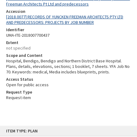
Freeman Architects Pt Ltd and predecessors
Accession
[2018.0077] RECORDS OF YUNCKEN FREEMAN ARCHITECTS PTY LTD
AND PREDECESSORS: PROJECTS BY JOB NUMBER
Identifier
UMA-ITE-2018007700437
Extent
not specified
Scope and Content
Hospital, Bendigo, Bendigo and Northern District Base Hospital.
Plans, details, elevations, sections; 1 booklet, 7 sheets. YFA Job No
70. Keywords: medical, Media includes blueprints, prints.
Access Status
Open for public access
Request Type
Request item
Skip
ITEM TYPE: PLAN
to
content