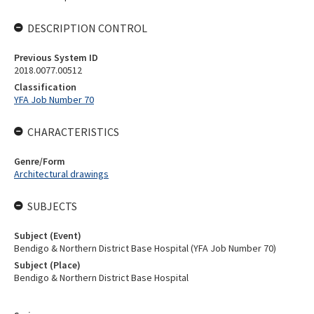
DESCRIPTION CONTROL
Previous System ID
2018.0077.00512
Classification
YFA Job Number 70
CHARACTERISTICS
Genre/Form
Architectural drawings
SUBJECTS
Subject (Event)
Bendigo & Northern District Base Hospital (YFA Job Number 70)
Subject (Place)
Bendigo & Northern District Base Hospital