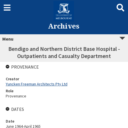
Archives
Menu
Bendigo and Northern District Base Hospital -
Outpatients and Casualty Department
PROVENANCE
Creator
Yuncken Freeman Architects Pty Ltd
Role
Provenance
DATES
Date
June 1964-April 1965