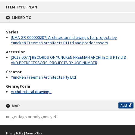
Skip
ITEM TYPE: PLAN
to
content
LINKED TO
Series
[UMA-SR-000000287] Architectural drawings for projects by
Yuncken Freeman Architects Pt Ltd and predecessors
Accession
[2018.0077] RECORDS OF YUNCKEN FREEMAN ARCHITECTS PTY LTD
AND PREDECESSORS: PROJECTS BY JOB NUMBER
Creator
Yuncken Freeman Architects Pty Ltd
Genre/Form
Architectural drawings
MAP
Add
no geotags or polygons yet
Privacy Policy
|
Terms of Use