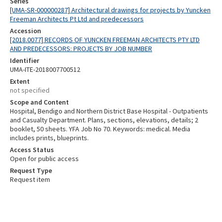
Series
[UMA-SR-000000287] Architectural drawings for projects by Yuncken
Freeman Architects Pt Ltd and predecessors
Accession
[2018.0077] RECORDS OF YUNCKEN FREEMAN ARCHITECTS PTY LTD
AND PREDECESSORS: PROJECTS BY JOB NUMBER
Identifier
UMA-ITE-2018007700512
Extent
not specified
Scope and Content
Hospital, Bendigo and Northern District Base Hospital - Outpatients
and Casualty Department. Plans, sections, elevations, details; 2
booklet, 50 sheets. YFA Job No 70. Keywords: medical. Media
includes prints, blueprints.
Access Status
Open for public access
Request Type
Request item