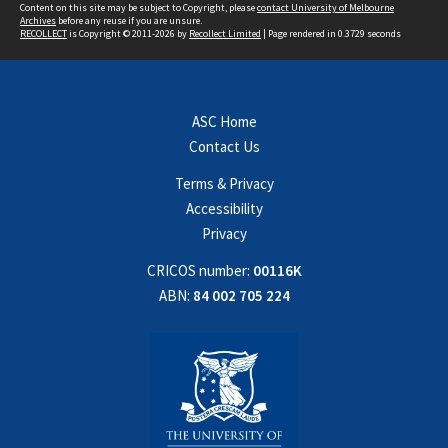
Content on this site may be subject to Copyright, please
contact University of Melbourne
Archives
before any reuse if you are unsure.
RECOLLECT
is Copyright © 2011-2026 by
Recollect Limited
| Page rendered in
0.3729
seconds
ASC Home
Contact Us
Terms & Privacy
Accessibility
Privacy
CRICOS number:
00116K
ABN:
84 002 705 224