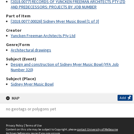
[2018.0077] RECORDS OF YUNCKEN FREEMAN ARCHITECTS PTY LTD
AND PREDECESSORS: PROJECTS BY JOB NUMBER
Part of Item
[2018.0077.00026] Sidney Myer Music Bowl [1 of 3]
Creator
Yuncken Freeman Architects Pty Ltd
Genre/Form
Architectural drawings
Subject (Event)
Design and construction of Sidney Myer Music Bowl (YFA Job
Number 320)
Subject (Place)
Sidney Myer Music Bowl
MAP
Add
no geotags or polygons yet
Privacy Policy
|
Terms of Use
Content on this site may be subject to Copyright, please
contact University of Melbourne
Archives
before any reuse if you are unsure.