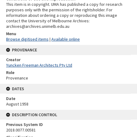
This item is in copyright. UMA has published a copy for research
purposes only with the permission of the rightsholder. For
information about ordering a copy or reproducing this image
contact the University of Melbourne Archives:
archives@archives.unimelb.edu.au
Menu
Browse digitised items
|
Available online
PROVENANCE
Creator
Yuncken Freeman Architects Pty Ltd
Role
Provenance
DATES
Date
August 1958
DESCRIPTION CONTROL
Previous System ID
2018.0077.00581