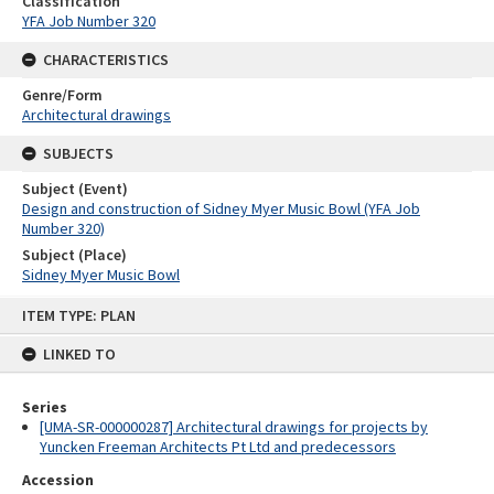
Classification
YFA Job Number 320
CHARACTERISTICS
Genre/Form
Architectural drawings
SUBJECTS
Subject (Event)
Design and construction of Sidney Myer Music Bowl (YFA Job
Number 320)
Subject (Place)
Sidney Myer Music Bowl
Skip
ITEM TYPE: PLAN
to
content
LINKED TO
Series
[UMA-SR-000000287] Architectural drawings for projects by
Yuncken Freeman Architects Pt Ltd and predecessors
Accession