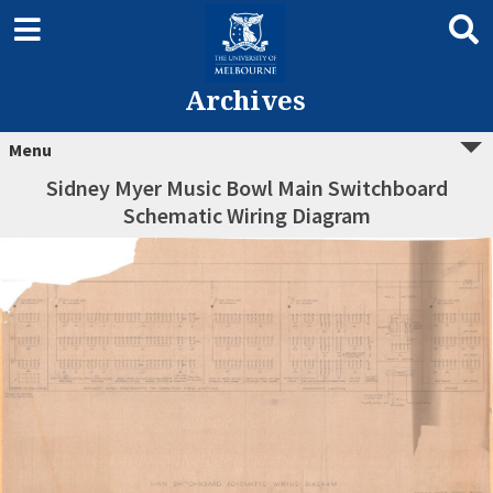
Archives
Menu
Sidney Myer Music Bowl Main Switchboard
Schematic Wiring Diagram