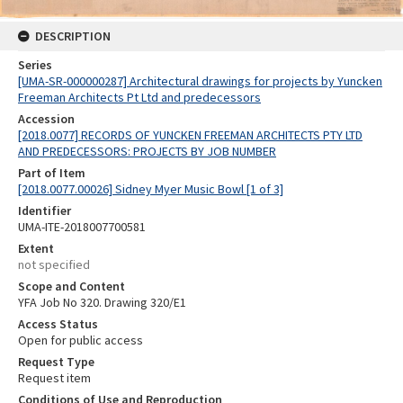
DESCRIPTION
Series
[UMA-SR-000000287] Architectural drawings for projects by Yuncken
Freeman Architects Pt Ltd and predecessors
Accession
[2018.0077] RECORDS OF YUNCKEN FREEMAN ARCHITECTS PTY LTD
AND PREDECESSORS: PROJECTS BY JOB NUMBER
Part of Item
[2018.0077.00026] Sidney Myer Music Bowl [1 of 3]
Identifier
UMA-ITE-2018007700581
Extent
not specified
Scope and Content
YFA Job No 320. Drawing 320/E1
Access Status
Open for public access
Request Type
Request item
Conditions of Use and Reproduction