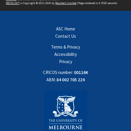
RECOLLECT
is Copyright © 2011-2026 by
Recollect Limited
| Page rendered in
0.7039
seconds
ASC Home
Contact Us
Terms & Privacy
Accessibility
Privacy
CRICOS number:
00116K
ABN:
84 002 705 224