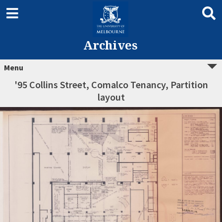
Archives
Menu
'95 Collins Street, Comalco Tenancy, Partition
layout