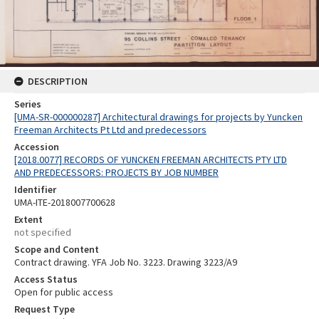
DESCRIPTION
Series
[UMA-SR-000000287] Architectural drawings for projects by Yuncken
Freeman Architects Pt Ltd and predecessors
Accession
[2018.0077] RECORDS OF YUNCKEN FREEMAN ARCHITECTS PTY LTD
AND PREDECESSORS: PROJECTS BY JOB NUMBER
Identifier
UMA-ITE-2018007700628
Extent
not specified
Scope and Content
Contract drawing. YFA Job No. 3223. Drawing 3223/A9
Access Status
Open for public access
Request Type