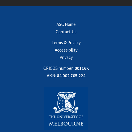
ASC Home
Contact Us
Terms & Privacy
Accessibility
Privacy
CRICOS number:
00116K
ABN:
84 002 705 224