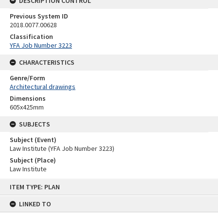
DESCRIPTION CONTROL
Previous System ID
2018.0077.00628
Classification
YFA Job Number 3223
CHARACTERISTICS
Genre/Form
Architectural drawings
Dimensions
605x425mm
SUBJECTS
Subject (Event)
Law Institute (YFA Job Number 3223)
Subject (Place)
Law Institute
Skip
ITEM TYPE: PLAN
to
content
LINKED TO