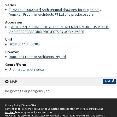
Series
[UMA-SR-000000287] Architectural drawings for projects by
Yuncken Freeman Architects Pt Ltd and predecessors
Accession
[2018.0077] RECORDS OF YUNCKEN FREEMAN ARCHITECTS PTY LTD
AND PREDECESSORS: PROJECTS BY JOB NUMBER
Unit
2018.0077 Unit 0385
Creator
Yuncken Freeman Architects Pty Ltd
Genre/Form
Architectural drawings
MAP
Add
no geotags or polygons yet
Privacy Policy
|
Terms of Use
Content on this site may be subject to Copyright, please
contact University of Melbourne
Archives
before any reuse if you are unsure.
RECOLLECT
is Copyright © 2011-2026 by
Recollect Limited
| Page rendered in
0.7372
seconds