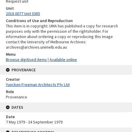
Request unit
Unit
2018.0077 Unit 0385
Conditions of Use and Reproduction
This item is in copyright. UMA has published a copy for research
purposes only with the permission of the rightsholder. For
information about ordering a copy or reproducing this image
contact the University of Melbourne Archives:
archives@archives.unimelb.edu.au
Menu
Browse digitised items
|
Available online
PROVENANCE
Creator
Yuncken Freeman Architects Pty Ltd
Role
Provenance
DATES
Date
7 May 1979 - 24 September 1979