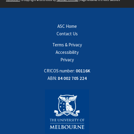
ASC Home
Contact Us
Terms & Privacy
Accessibility
Privacy
CRICOS number:
00116K
ABN:
84 002 705 224