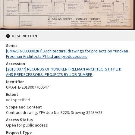
DESCRIPTION
Series
[UMA-SR-000000287] Architectural drawings for projects by Yuncken
Freeman Architects Pt Ltd and predecessors
Accession
[2018.0077] RECORDS OF YUNCKEN FREEMAN ARCHITECTS PTY LTD
AND PREDECESSORS: PROJECTS BY JOB NUMBER
Identifier
UMA-ITE-2018007700647
Extent
not specified
Scope and Content
Contract drawing. YFA Job No. 3223. Drawing 3223/A28
Access Status
Open for public access
Request Type