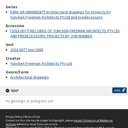
Series
[UMA-SR-000000287] Architectural drawings for projects by
Yuncken Freeman Architects Pt Ltd and predecessors
Accession
[2018.0077] RECORDS OF YUNCKEN FREEMAN ARCHITECTS PTY LTD
AND PREDECESSORS: PROJECTS BY JOB NUMBER
Unit
2018.0077 Unit 0385
Creator
Yuncken Freeman Architects Pty Ltd
Genre/Form
Architectural drawings
MAP
Add
no geotags or polygons yet
Privacy Policy
|
Terms of Use
Content on this site may be subject to Copyright, please
contact University of Melbourne
Archives
before any reuse if you are unsure.
RECOLLECT
is Copyright © 2011-2026 by
Recollect Limited
| Page rendered in
0.4963
seconds