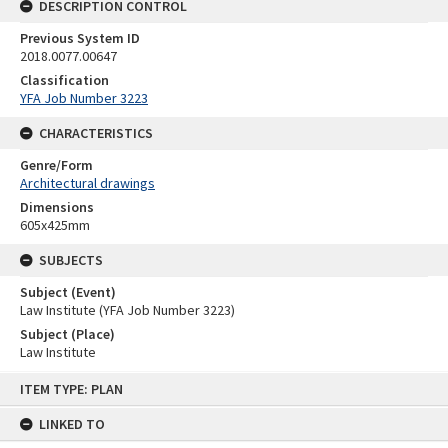
DESCRIPTION CONTROL
Previous System ID
2018.0077.00647
Classification
YFA Job Number 3223
CHARACTERISTICS
Genre/Form
Architectural drawings
Dimensions
605x425mm
SUBJECTS
Subject (Event)
Law Institute (YFA Job Number 3223)
Subject (Place)
Law Institute
Skip
ITEM TYPE: PLAN
to
content
LINKED TO