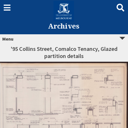
Archives
Menu
'95 Collins Street, Comalco Tenancy, Glazed
partition details