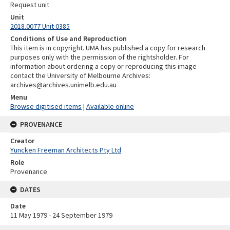
Request unit
Unit
2018.0077 Unit 0385
Conditions of Use and Reproduction
This item is in copyright. UMA has published a copy for research
purposes only with the permission of the rightsholder. For
information about ordering a copy or reproducing this image
contact the University of Melbourne Archives:
archives@archives.unimelb.edu.au
Menu
Browse digitised items
|
Available online
PROVENANCE
Creator
Yuncken Freeman Architects Pty Ltd
Role
Provenance
DATES
Date
11 May 1979 - 24 September 1979