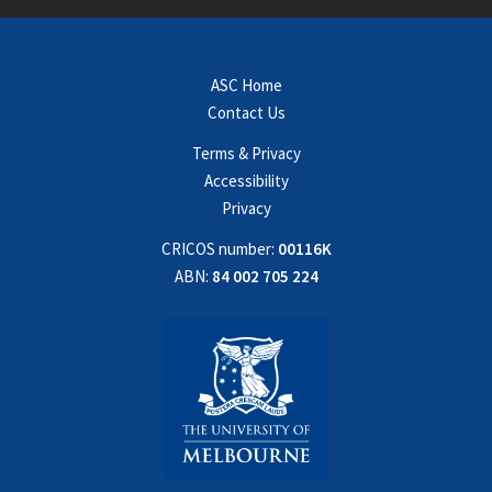
ASC Home
Contact Us
Terms & Privacy
Accessibility
Privacy
CRICOS number:
00116K
ABN:
84 002 705 224