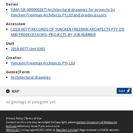
Series
[UMA-SR-000000287] Architectural drawings for projects by
Yuncken Freeman Architects Pt Ltd and predecessors
Accession
[2018.0077] RECORDS OF YUNCKEN FREEMAN ARCHITECTS PTY LTD
AND PREDECESSORS: PROJECTS BY JOB NUMBER
Unit
2018.0077 Unit 0385
Creator
Yuncken Freeman Architects Pty Ltd
Genre/Form
Architectural drawings
MAP
Add
no geotags or polygons yet
Privacy Policy
|
Terms of Use
Content on this site may be subject to Copyright, please
contact University of Melbourne
Archives
before any reuse if you are unsure.
RECOLLECT
is Copyright © 2011-2026 by
Recollect Limited
| Page rendered in
0.6936
seconds