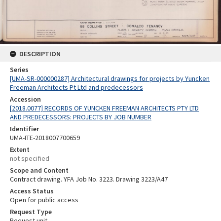
DESCRIPTION
Series
[UMA-SR-000000287] Architectural drawings for projects by Yuncken
Freeman Architects Pt Ltd and predecessors
Accession
[2018.0077] RECORDS OF YUNCKEN FREEMAN ARCHITECTS PTY LTD
AND PREDECESSORS: PROJECTS BY JOB NUMBER
Identifier
UMA-ITE-2018007700659
Extent
not specified
Scope and Content
Contract drawing. YFA Job No. 3223. Drawing 3223/A47
Access Status
Open for public access
Request Type
Request unit