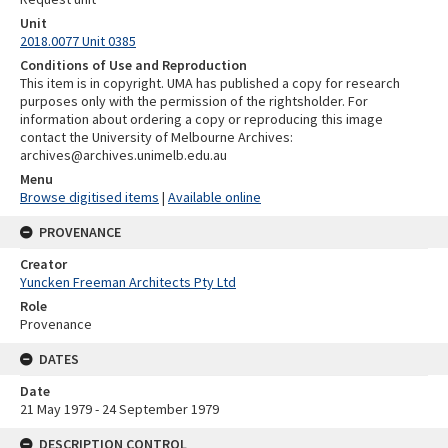
Unit
2018.0077 Unit 0385
Conditions of Use and Reproduction
This item is in copyright. UMA has published a copy for research
purposes only with the permission of the rightsholder. For
information about ordering a copy or reproducing this image
contact the University of Melbourne Archives:
archives@archives.unimelb.edu.au
Menu
Browse digitised items
|
Available online
PROVENANCE
Creator
Yuncken Freeman Architects Pty Ltd
Role
Provenance
DATES
Date
21 May 1979 - 24 September 1979
DESCRIPTION CONTROL