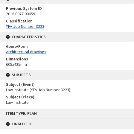
Previous System ID
2018.0077.00659
Classification
YFA Job Number 3223
CHARACTERISTICS
Genre/Form
Architectural drawings
Dimensions
605x425mm
SUBJECTS
Subject (Event)
Law Institute (YFA Job Number 3223)
Subject (Place)
Law Institute
Skip
ITEM TYPE: PLAN
to
content
LINKED TO