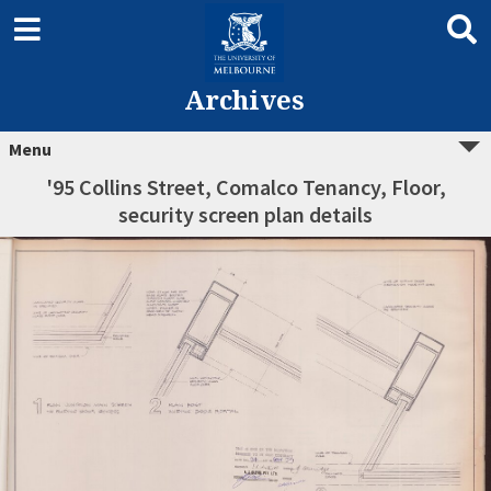
Archives
Menu
'95 Collins Street, Comalco Tenancy, Floor,
security screen plan details