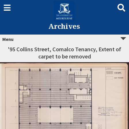
Archives
Menu
'95 Collins Street, Comalco Tenancy, Extent of
carpet to be removed