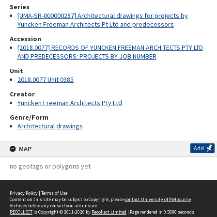
Series
[UMA-SR-000000287] Architectural drawings for projects by
Yuncken Freeman Architects Pt Ltd and predecessors
Accession
[2018.0077] RECORDS OF YUNCKEN FREEMAN ARCHITECTS PTY LTD
AND PREDECESSORS: PROJECTS BY JOB NUMBER
Unit
2018.0077 Unit 0385
Creator
Yuncken Freeman Architects Pty Ltd
Genre/Form
Architectural drawings
MAP
Add
no geotags or polygons yet
Privacy Policy
|
Terms of Use
Content on this site may be subject to Copyright, please
contact University of Melbourne
Archives
before any reuse if you are unsure.
RECOLLECT
is Copyright © 2011-2026 by
Recollect Limited
| Page rendered in
0.5880
seconds