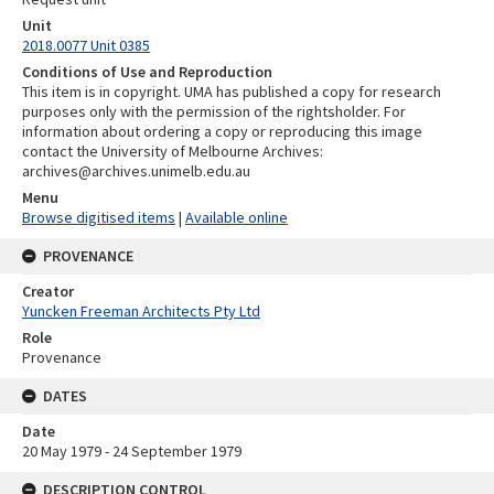
Unit
2018.0077 Unit 0385
Conditions of Use and Reproduction
This item is in copyright. UMA has published a copy for research
purposes only with the permission of the rightsholder. For
information about ordering a copy or reproducing this image
contact the University of Melbourne Archives:
archives@archives.unimelb.edu.au
Menu
Browse digitised items
|
Available online
PROVENANCE
Creator
Yuncken Freeman Architects Pty Ltd
Role
Provenance
DATES
Date
20 May 1979 - 24 September 1979
DESCRIPTION CONTROL