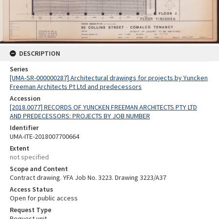
DESCRIPTION
Series
[UMA-SR-000000287] Architectural drawings for projects by Yuncken
Freeman Architects Pt Ltd and predecessors
Accession
[2018.0077] RECORDS OF YUNCKEN FREEMAN ARCHITECTS PTY LTD
AND PREDECESSORS: PROJECTS BY JOB NUMBER
Identifier
UMA-ITE-2018007700664
Extent
not specified
Scope and Content
Contract drawing. YFA Job No. 3223. Drawing 3223/A37
Access Status
Open for public access
Request Type
Request unit