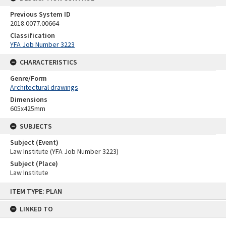
Previous System ID
2018.0077.00664
Classification
YFA Job Number 3223
CHARACTERISTICS
Genre/Form
Architectural drawings
Dimensions
605x425mm
SUBJECTS
Subject (Event)
Law Institute (YFA Job Number 3223)
Subject (Place)
Law Institute
Skip
ITEM TYPE: PLAN
to
content
LINKED TO