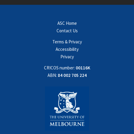
ASC Home
Contact Us
Terms & Privacy
Accessibility
Privacy
CRICOS number:
00116K
ABN:
84 002 705 224