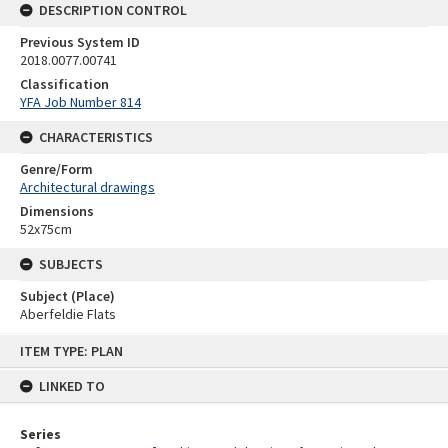
DESCRIPTION CONTROL
Previous System ID
2018.0077.00741
Classification
YFA Job Number 814
CHARACTERISTICS
Genre/Form
Architectural drawings
Dimensions
52x75cm
SUBJECTS
Subject (Place)
Aberfeldie Flats
Skip
ITEM TYPE: PLAN
to
content
LINKED TO
Series