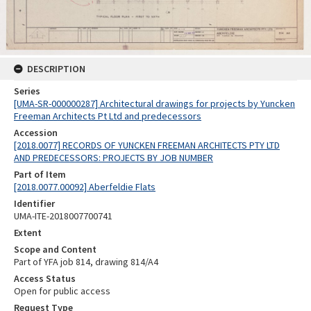
DESCRIPTION
Series
[UMA-SR-000000287] Architectural drawings for projects by Yuncken
Freeman Architects Pt Ltd and predecessors
Accession
[2018.0077] RECORDS OF YUNCKEN FREEMAN ARCHITECTS PTY LTD
AND PREDECESSORS: PROJECTS BY JOB NUMBER
Part of Item
[2018.0077.00092] Aberfeldie Flats
Identifier
UMA-ITE-2018007700741
Extent
Scope and Content
Part of YFA job 814, drawing 814/A4
Access Status
Open for public access
Request Type