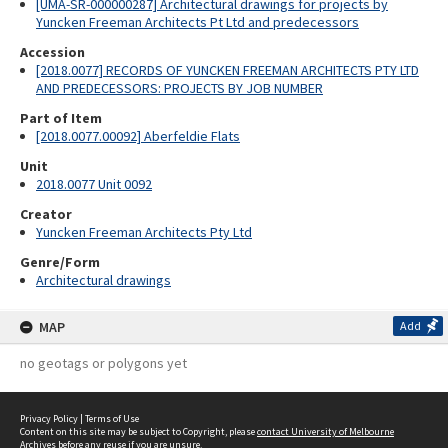
[UMA-SR-000000287] Architectural drawings for projects by
Yuncken Freeman Architects Pt Ltd and predecessors
Accession
[2018.0077] RECORDS OF YUNCKEN FREEMAN ARCHITECTS PTY LTD
AND PREDECESSORS: PROJECTS BY JOB NUMBER
Part of Item
[2018.0077.00092] Aberfeldie Flats
Unit
2018.0077 Unit 0092
Creator
Yuncken Freeman Architects Pty Ltd
Genre/Form
Architectural drawings
MAP
Add
no geotags or polygons yet
Privacy Policy
|
Terms of Use
Content on this site may be subject to Copyright, please
contact University of Melbourne
Archives
before any reuse if you are unsure.