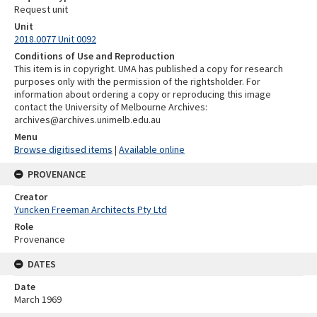
Request unit
Unit
2018.0077 Unit 0092
Conditions of Use and Reproduction
This item is in copyright. UMA has published a copy for research
purposes only with the permission of the rightsholder. For
information about ordering a copy or reproducing this image
contact the University of Melbourne Archives:
archives@archives.unimelb.edu.au
Menu
Browse digitised items
|
Available online
PROVENANCE
Creator
Yuncken Freeman Architects Pty Ltd
Role
Provenance
DATES
Date
March 1969