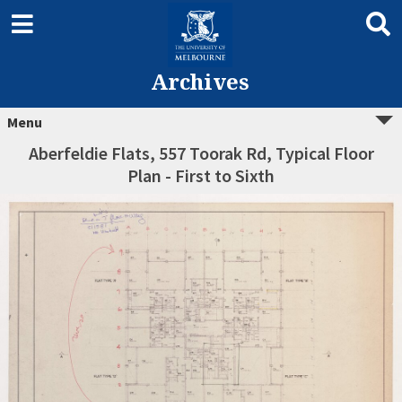
Archives
Menu
Aberfeldie Flats, 557 Toorak Rd, Typical Floor
Plan - First to Sixth