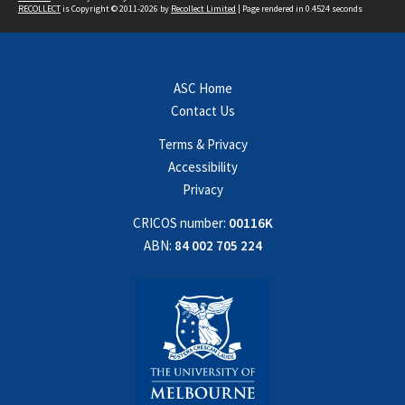
RECOLLECT
is Copyright © 2011-2026 by
Recollect Limited
| Page rendered in
0.4524
seconds
ASC Home
Contact Us
Terms & Privacy
Accessibility
Privacy
CRICOS number:
00116K
ABN:
84 002 705 224