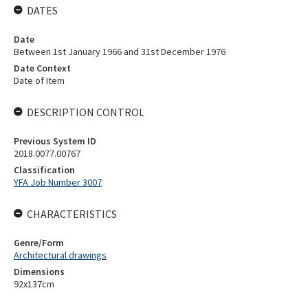
DATES
Date
Between 1st January 1966 and 31st December 1976
Date Context
Date of Item
DESCRIPTION CONTROL
Previous System ID
2018.0077.00767
Classification
YFA Job Number 3007
CHARACTERISTICS
Genre/Form
Architectural drawings
Dimensions
92x137cm