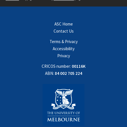
ASC Home
Contact Us
Terms & Privacy
Accessibility
Privacy
CRICOS number:
00116K
ABN:
84 002 705 224