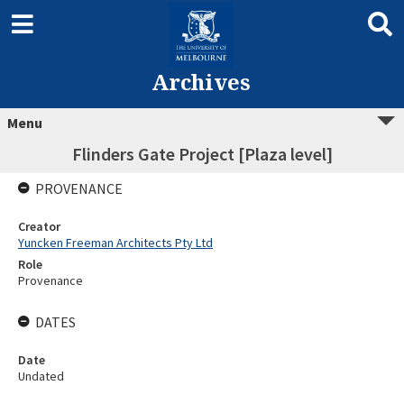
Archives
Menu
Flinders Gate Project [Plaza level]
PROVENANCE
Creator
Yuncken Freeman Architects Pty Ltd
Role
Provenance
DATES
Date
Undated