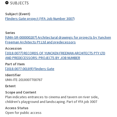
SUBJECTS
Subject (Event)
Flinders Gate project (YFA Job Number 3007)
Series
[UMA-SR-000000287] Architectural drawings for projects by Yuncken
Freeman Architects Pt Ltd and predecessors
Accession
[2018.0077] RECORDS OF YUNCKEN FREEMAN ARCHITECTS PTY LTD
AND PREDECESSORS: PROJECTS BY JOB NUMBER
Part of Item
[2018.0077.00189] Flinders Gate
Identifier
UMA-ITE-2018007700767
Extent
Scope and Content
Plan indicates entrances to cinema and tavern on river side,
children's playground and landscaping. Part of YFA job 3007
Access Status
Open for public access