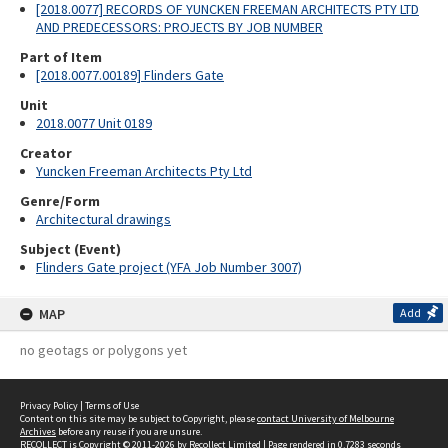
[2018.0077] RECORDS OF YUNCKEN FREEMAN ARCHITECTS PTY LTD
AND PREDECESSORS: PROJECTS BY JOB NUMBER
Part of Item
[2018.0077.00189] Flinders Gate
Unit
2018.0077 Unit 0189
Creator
Yuncken Freeman Architects Pty Ltd
Genre/Form
Architectural drawings
Subject (Event)
Flinders Gate project (YFA Job Number 3007)
MAP
Add
no geotags or polygons yet
Privacy Policy
|
Terms of Use
Content on this site may be subject to Copyright, please
contact University of Melbourne
Archives
before any reuse if you are unsure.
RECOLLECT
is Copyright © 2011-2026 by
Recollect Limited
| Page rendered in
0.7283
seconds