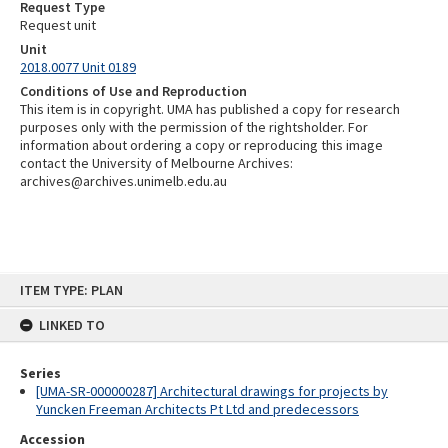
Request Type
Request unit
Unit
2018.0077 Unit 0189
Conditions of Use and Reproduction
This item is in copyright. UMA has published a copy for research
purposes only with the permission of the rightsholder. For
information about ordering a copy or reproducing this image
contact the University of Melbourne Archives:
archives@archives.unimelb.edu.au
Skip
ITEM TYPE: PLAN
to
content
LINKED TO
Series
[UMA-SR-000000287] Architectural drawings for projects by
Yuncken Freeman Architects Pt Ltd and predecessors
Accession